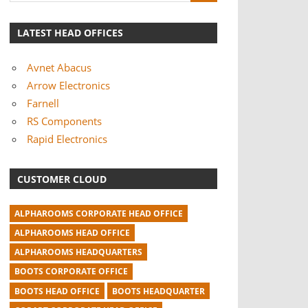
LATEST HEAD OFFICES
Avnet Abacus
Arrow Electronics
Farnell
RS Components
Rapid Electronics
CUSTOMER CLOUD
ALPHAROOMS CORPORATE HEAD OFFICE
ALPHAROOMS HEAD OFFICE
ALPHAROOMS HEADQUARTERS
BOOTS CORPORATE OFFICE
BOOTS HEAD OFFICE
BOOTS HEADQUARTER