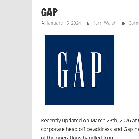
n
GAP
d
p
January 15, 2024
Kerri Walsh
Corpo
u
b
l
i
c
c
o
m
m
e
n
t
Recently updated on March 28th, 2026 at
a
corporate head office address and Gap 
r
of the operations handled from