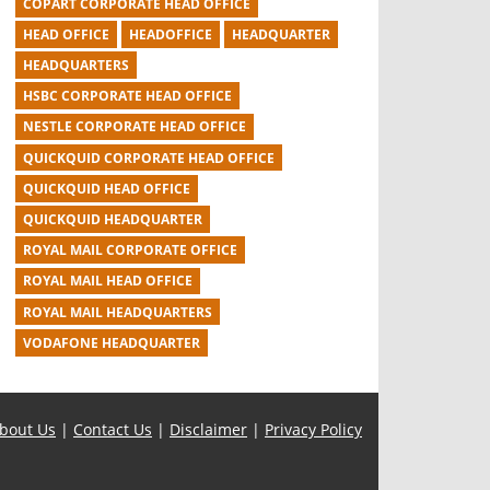
COPART CORPORATE HEAD OFFICE
HEAD OFFICE
HEADOFFICE
HEADQUARTER
HEADQUARTERS
HSBC CORPORATE HEAD OFFICE
NESTLE CORPORATE HEAD OFFICE
QUICKQUID CORPORATE HEAD OFFICE
QUICKQUID HEAD OFFICE
QUICKQUID HEADQUARTER
ROYAL MAIL CORPORATE OFFICE
ROYAL MAIL HEAD OFFICE
ROYAL MAIL HEADQUARTERS
VODAFONE HEADQUARTER
bout Us
|
Contact Us
|
Disclaimer
|
Privacy Policy