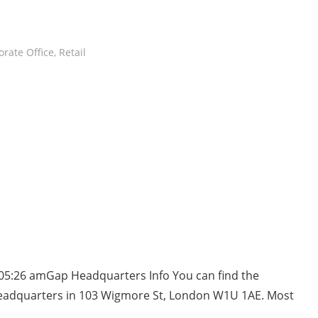
rate Office
,
Retail
 05:26 amGap Headquarters Info You can find the
headquarters in 103 Wigmore St, London W1U 1AE. Most