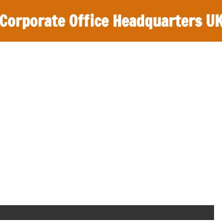
Corporate Office Headquarters U