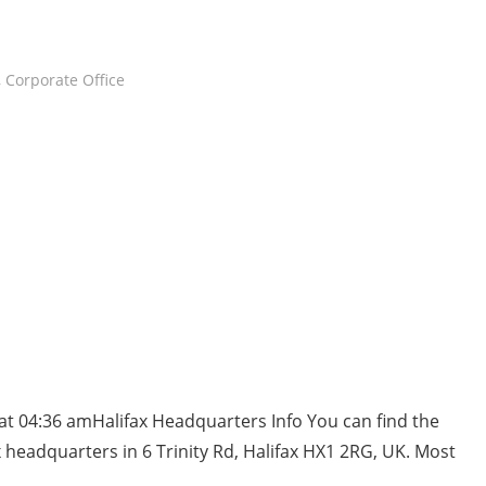
,
Corporate Office
at 04:36 amHalifax Headquarters Info You can find the
 headquarters in 6 Trinity Rd, Halifax HX1 2RG, UK. Most