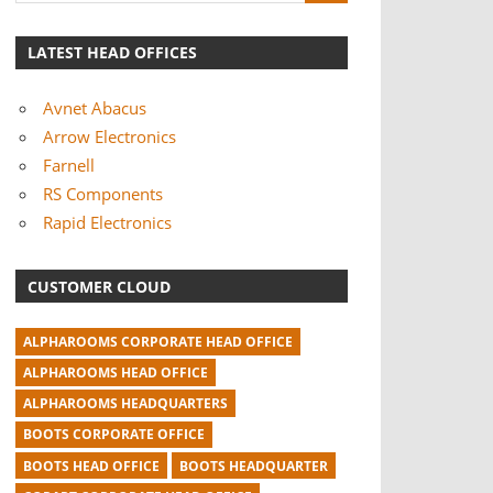
LATEST HEAD OFFICES
Avnet Abacus
Arrow Electronics
Farnell
RS Components
Rapid Electronics
CUSTOMER CLOUD
ALPHAROOMS CORPORATE HEAD OFFICE
ALPHAROOMS HEAD OFFICE
ALPHAROOMS HEADQUARTERS
BOOTS CORPORATE OFFICE
BOOTS HEAD OFFICE
BOOTS HEADQUARTER