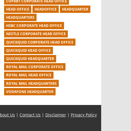
COPART CORPORATE HEAD OFFICE
HEAD OFFICE
HEADOFFICE
HEADQUARTER
HEADQUARTERS
HSBC CORPORATE HEAD OFFICE
NESTLE CORPORATE HEAD OFFICE
QUICKQUID CORPORATE HEAD OFFICE
QUICKQUID HEAD OFFICE
QUICKQUID HEADQUARTER
ROYAL MAIL CORPORATE OFFICE
ROYAL MAIL HEAD OFFICE
ROYAL MAIL HEADQUARTERS
VODAFONE HEADQUARTER
bout Us
|
Contact Us
|
Disclaimer
|
Privacy Policy