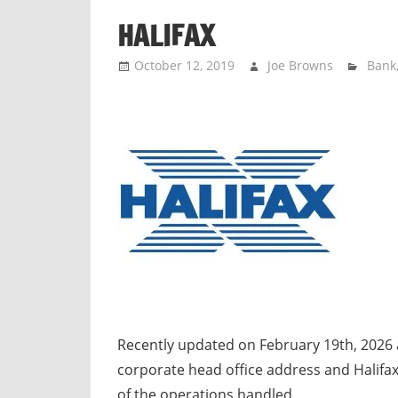
n
HALIFAX
d
p
October 12, 2019
Joe Browns
Bank
u
b
l
i
c
c
o
m
m
e
n
t
Recently updated on February 19th, 2026 
a
corporate head office address and Halifax
r
of the operations handled