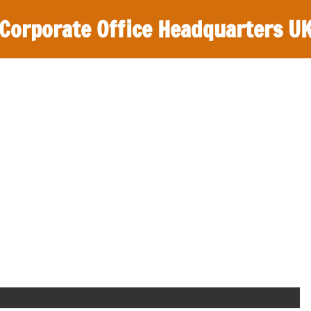
Corporate Office Headquarters U