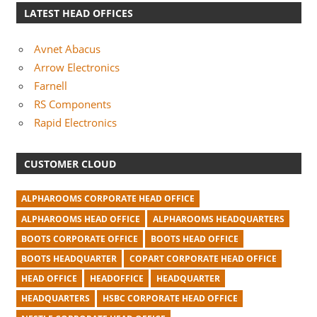
LATEST HEAD OFFICES
Avnet Abacus
Arrow Electronics
Farnell
RS Components
Rapid Electronics
CUSTOMER CLOUD
ALPHAROOMS CORPORATE HEAD OFFICE
ALPHAROOMS HEAD OFFICE
ALPHAROOMS HEADQUARTERS
BOOTS CORPORATE OFFICE
BOOTS HEAD OFFICE
BOOTS HEADQUARTER
COPART CORPORATE HEAD OFFICE
HEAD OFFICE
HEADOFFICE
HEADQUARTER
HEADQUARTERS
HSBC CORPORATE HEAD OFFICE