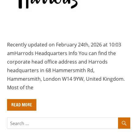
a
r
y
f
o
r
Recently updated on February 24th, 2026 at 10:03
U
amHarrods Headquarters Info You can find the
K
corporate head office address and Harrods
c
headquarters in 68 Hammersmith Rd,
o
Hammersmith, London W14 9YW, United Kingdom.
m
Most of the
p
a
READ MORE
n
i
e
s