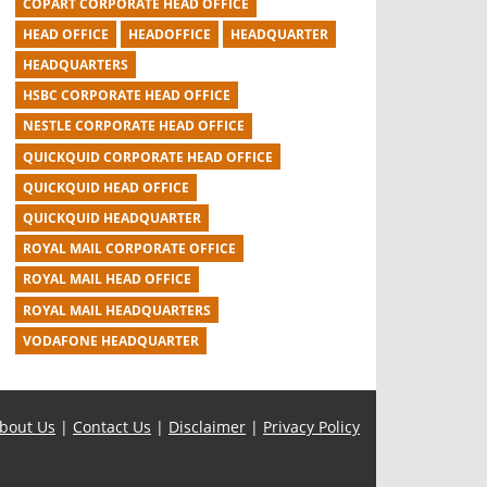
COPART CORPORATE HEAD OFFICE
HEAD OFFICE
HEADOFFICE
HEADQUARTER
HEADQUARTERS
HSBC CORPORATE HEAD OFFICE
NESTLE CORPORATE HEAD OFFICE
QUICKQUID CORPORATE HEAD OFFICE
QUICKQUID HEAD OFFICE
QUICKQUID HEADQUARTER
ROYAL MAIL CORPORATE OFFICE
ROYAL MAIL HEAD OFFICE
ROYAL MAIL HEADQUARTERS
VODAFONE HEADQUARTER
bout Us
|
Contact Us
|
Disclaimer
|
Privacy Policy