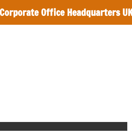
Corporate Office Headquarters U