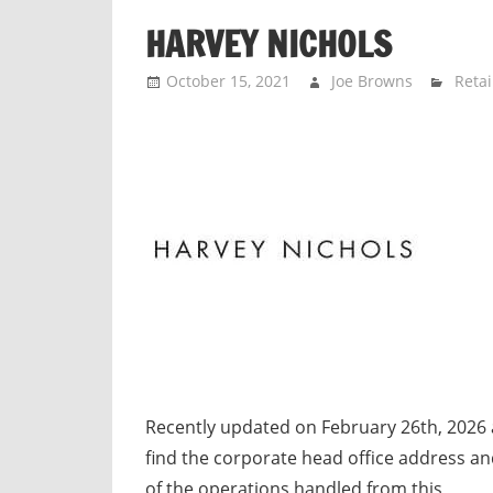
n
HARVEY NICHOLS
d
p
October 15, 2021
Joe Browns
Retai
u
b
l
i
c
c
o
m
m
e
n
t
Recently updated on February 26th, 2026
a
find the corporate head office address a
r
of the operations handled from this