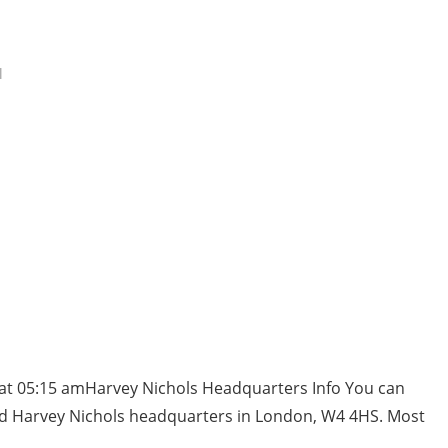
l
 at 05:15 amHarvey Nichols Headquarters Info You can
nd Harvey Nichols headquarters in London, W4 4HS. Most