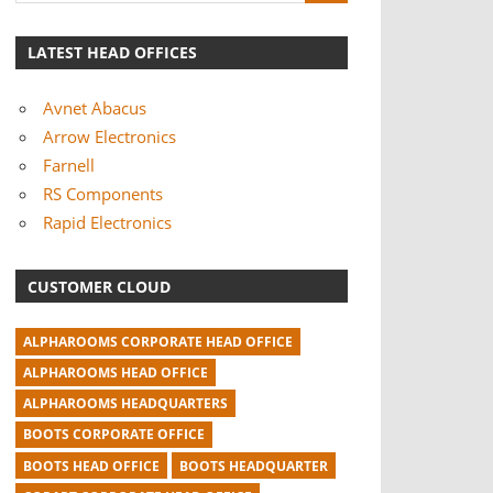
LATEST HEAD OFFICES
Avnet Abacus
Arrow Electronics
Farnell
RS Components
Rapid Electronics
CUSTOMER CLOUD
ALPHAROOMS CORPORATE HEAD OFFICE
ALPHAROOMS HEAD OFFICE
ALPHAROOMS HEADQUARTERS
BOOTS CORPORATE OFFICE
BOOTS HEAD OFFICE
BOOTS HEADQUARTER