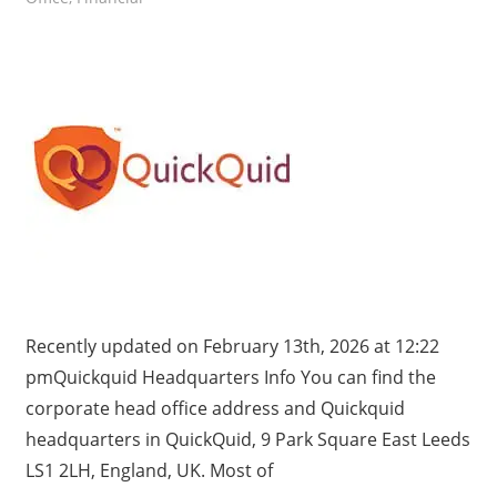
Recently updated on February 13th, 2026 at 12:22
pmQuickquid Headquarters Info You can find the
corporate head office address and Quickquid
headquarters in QuickQuid, 9 Park Square East Leeds
LS1 2LH, England, UK. Most of