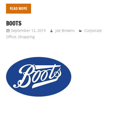
READ MORE
BOOTS
September 12, 2019
Joe Browns
Corporate
Office
,
Shopping