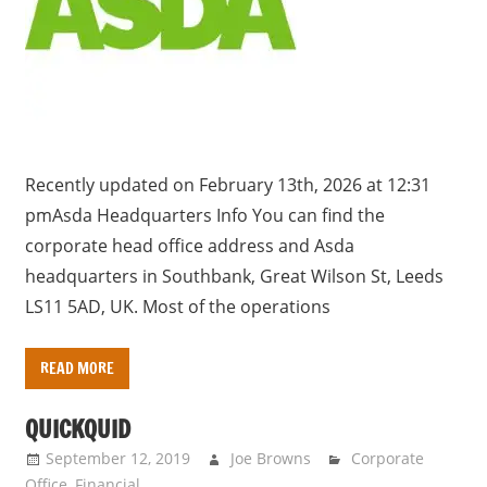
a
r
y
f
o
r
U
Recently updated on February 13th, 2026 at 12:31
K
pmAsda Headquarters Info You can find the
c
corporate head office address and Asda
o
headquarters in Southbank, Great Wilson St, Leeds
m
LS11 5AD, UK. Most of the operations
p
a
READ MORE
n
i
QUICKQUID
e
September 12, 2019
Joe Browns
Corporate
s
Office
,
Financial