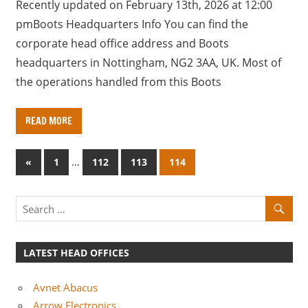
Recently updated on February 13th, 2026 at 12:00
pmBoots Headquarters Info You can find the
corporate head office address and Boots
headquarters in Nottingham, NG2 3AA, UK. Most of
the operations handled from this Boots
READ MORE
Posts
P
…
«
1
112
113
114
r
pagination
e
v
i
o
LATEST HEAD OFFICES
u
s
Avnet Abacus
P
Arrow Electronics