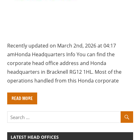
a
r
y
f
o
r
Recently updated on March 2nd, 2026 at 04:17
U
amHonda Headquarters Info You can find the
K
corporate head office address and Honda
c
headquarters in Bracknell RG12 1HL. Most of the
o
operations handled from this Honda corporate
m
p
READ MORE
a
n
i
e
s
LATEST HEAD OFFICES