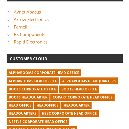
Avnet Abacus
Arrow Electronics
Farnell
RS Components
Rapid Electronics
CUSTOMER CLOUD
ALPHAROOMS CORPORATE HEAD OFFICE
ALPHAROOMS HEAD OFFICE
ALPHAROOMS HEADQUARTERS
BOOTS CORPORATE OFFICE
BOOTS HEAD OFFICE
BOOTS HEADQUARTER
COPART CORPORATE HEAD OFFICE
HEAD OFFICE
HEADOFFICE
HEADQUARTER
HEADQUARTERS
HSBC CORPORATE HEAD OFFICE
NESTLE CORPORATE HEAD OFFICE