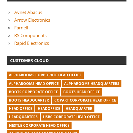
Avnet Abacus
Arrow Electronics
Farnell
RS Components
Rapid Electronics
CUSTOMER CLOUD
ALPHAROOMS CORPORATE HEAD OFFICE
ALPHAROOMS HEAD OFFICE
ALPHAROOMS HEADQUARTERS
BOOTS CORPORATE OFFICE
BOOTS HEAD OFFICE
BOOTS HEADQUARTER
COPART CORPORATE HEAD OFFICE
HEAD OFFICE
HEADOFFICE
HEADQUARTER
HEADQUARTERS
HSBC CORPORATE HEAD OFFICE
NESTLE CORPORATE HEAD OFFICE