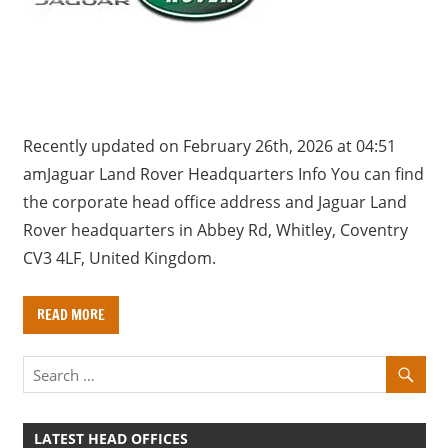
a
r
y
f
o
r
Recently updated on February 26th, 2026 at 04:51
U
amJaguar Land Rover Headquarters Info You can find
K
the corporate head office address and Jaguar Land
c
Rover headquarters in Abbey Rd, Whitley, Coventry
o
CV3 4LF, United Kingdom.
m
p
READ MORE
a
n
i
e
s
LATEST HEAD OFFICES