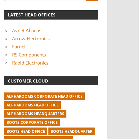
LATEST HEAD OFFICES
Avnet Abacus
Arrow Electronics
Farnell
RS Components
Rapid Electronics
CUSTOMER CLOUD
ALPHAROOMS CORPORATE HEAD OFFICE
ALPHAROOMS HEAD OFFICE
ALPHAROOMS HEADQUARTERS
BOOTS CORPORATE OFFICE
BOOTS HEAD OFFICE
BOOTS HEADQUARTER