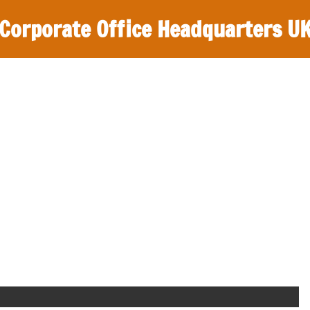
Corporate Office Headquarters U