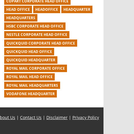
COPART CORPORATE HEAD OFFICE
HEAD OFFICE
HEADOFFICE
HEADQUARTER
HEADQUARTERS
HSBC CORPORATE HEAD OFFICE
NESTLE CORPORATE HEAD OFFICE
QUICKQUID CORPORATE HEAD OFFICE
QUICKQUID HEAD OFFICE
QUICKQUID HEADQUARTER
ROYAL MAIL CORPORATE OFFICE
ROYAL MAIL HEAD OFFICE
ROYAL MAIL HEADQUARTERS
VODAFONE HEADQUARTER
bout Us
|
Contact Us
|
Disclaimer
|
Privacy Policy