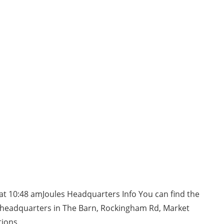
at 10:48 amJoules Headquarters Info You can find the
 headquarters in The Barn, Rockingham Rd, Market
tions