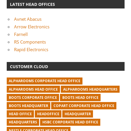
LATEST HEAD OFFICES
Avnet Abacus
Arrow Electronics
Farnell
RS Components
Rapid Electronics
CUSTOMER CLOUD
ALPHAROOMS CORPORATE HEAD OFFICE
ALPHAROOMS HEAD OFFICE
ALPHAROOMS HEADQUARTERS
BOOTS CORPORATE OFFICE
BOOTS HEAD OFFICE
BOOTS HEADQUARTER
COPART CORPORATE HEAD OFFICE
HEAD OFFICE
HEADOFFICE
HEADQUARTER
HEADQUARTERS
HSBC CORPORATE HEAD OFFICE
NESTLE CORPORATE HEAD OFFICE