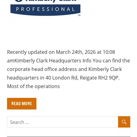
a
r
y
f
o
r
U
Recently updated on March 24th, 2026 at 10:08
K
amKimberly Clark Headquarters Info You can find the
c
corporate head office address and Kimberly Clark
o
headquarters in 40 London Rd, Reigate RH2 9QP.
m
Most of the operations
p
a
READ MORE
n
i
e
s