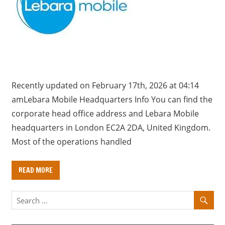
a
r
y
f
o
r
U
Recently updated on February 17th, 2026 at 04:14
K
amLebara Mobile Headquarters Info You can find the
c
corporate head office address and Lebara Mobile
o
headquarters in London EC2A 2DA, United Kingdom.
m
Most of the operations handled
p
a
READ MORE
n
i
e
s