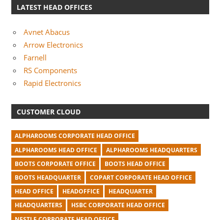
LATEST HEAD OFFICES
Avnet Abacus
Arrow Electronics
Farnell
RS Components
Rapid Electronics
CUSTOMER CLOUD
ALPHAROOMS CORPORATE HEAD OFFICE
ALPHAROOMS HEAD OFFICE
ALPHAROOMS HEADQUARTERS
BOOTS CORPORATE OFFICE
BOOTS HEAD OFFICE
BOOTS HEADQUARTER
COPART CORPORATE HEAD OFFICE
HEAD OFFICE
HEADOFFICE
HEADQUARTER
HEADQUARTERS
HSBC CORPORATE HEAD OFFICE
NESTLE CORPORATE HEAD OFFICE