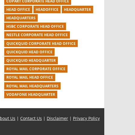
COPART CORPORATE HEAD OFFICE
HEAD OFFICE
HEADOFFICE
HEADQUARTER
HEADQUARTERS
HSBC CORPORATE HEAD OFFICE
NESTLE CORPORATE HEAD OFFICE
QUICKQUID CORPORATE HEAD OFFICE
QUICKQUID HEAD OFFICE
QUICKQUID HEADQUARTER
ROYAL MAIL CORPORATE OFFICE
ROYAL MAIL HEAD OFFICE
ROYAL MAIL HEADQUARTERS
VODAFONE HEADQUARTER
bout Us
|
Contact Us
|
Disclaimer
|
Privacy Policy