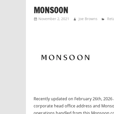
n
MONSOON
d
p
November 2, 2021
Joe Browns
Reta
u
b
l
i
c
c
o
m
m
e
n
t
Recently updated on February 26th, 2026
a
corporate head office address and Mons
r
operations handled from this Monsoon c