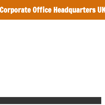
Corporate Office Headquarters U