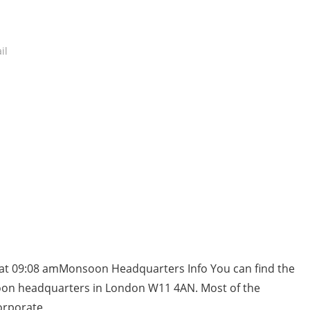
il
 at 09:08 amMonsoon Headquarters Info You can find the
oon headquarters in London W11 4AN. Most of the
orporate