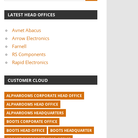
LATEST HEAD OFFICES
Avnet Abacus
Arrow Electronics
Farnell
RS Components
Rapid Electronics
CUSTOMER CLOUD
ALPHAROOMS CORPORATE HEAD OFFICE
ALPHAROOMS HEAD OFFICE
ALPHAROOMS HEADQUARTERS
BOOTS CORPORATE OFFICE
BOOTS HEAD OFFICE
BOOTS HEADQUARTER