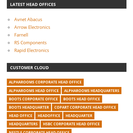
LATEST HEAD OFFICES
Avnet Abacus
Arrow Electronics
Farnell
RS Components
Rapid Electronics
CUSTOMER CLOUD
ALPHAROOMS CORPORATE HEAD OFFICE
ALPHAROOMS HEAD OFFICE
ALPHAROOMS HEADQUARTERS
BOOTS CORPORATE OFFICE
BOOTS HEAD OFFICE
BOOTS HEADQUARTER
COPART CORPORATE HEAD OFFICE
HEAD OFFICE
HEADOFFICE
HEADQUARTER
HEADQUARTERS
HSBC CORPORATE HEAD OFFICE
NESTLE CORPORATE HEAD OFFICE