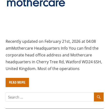
a
r
y
f
o
r
U
Recently updated on February 21st, 2026 at 04:08
K
amMothercare Headquarters Info You can find the
c
corporate head office address and Mothercare
o
headquarters in Cherry Tree Rd, Watford WD24 6SH,
m
United Kingdom. Most of the operations
p
a
READ MORE
n
i
e
s