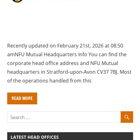
a
r
y
f
o
r
Recently updated on February 21st, 2026 at 08:50
U
amNFU Mutual Headquarters Info You can find the
K
corporate head office address and NFU Mutual
c
headquarters in Stratford-upon-Avon CV37 7BJ. Most
o
of the operations handled from this
m
p
READ MORE
a
n
i
e
s
LATEST HEAD OFFICES