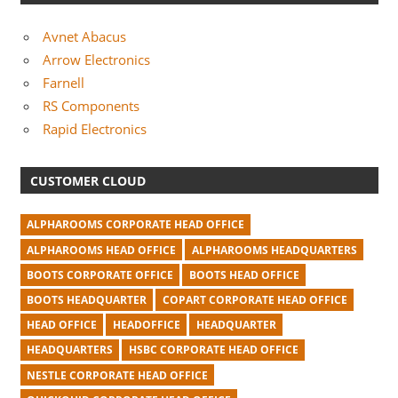
Avnet Abacus
Arrow Electronics
Farnell
RS Components
Rapid Electronics
CUSTOMER CLOUD
ALPHAROOMS CORPORATE HEAD OFFICE
ALPHAROOMS HEAD OFFICE
ALPHAROOMS HEADQUARTERS
BOOTS CORPORATE OFFICE
BOOTS HEAD OFFICE
BOOTS HEADQUARTER
COPART CORPORATE HEAD OFFICE
HEAD OFFICE
HEADOFFICE
HEADQUARTER
HEADQUARTERS
HSBC CORPORATE HEAD OFFICE
NESTLE CORPORATE HEAD OFFICE