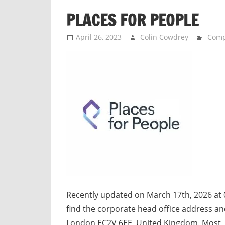
n
PLACES FOR PEOPLE
d
p
April 26, 2023
Colin Cowdrey
Com
u
b
l
i
c
c
o
m
m
e
n
t
Recently updated on March 17th, 2026 at 
a
find the corporate head office address an
r
London EC2V 6EE, United Kingdom. Most