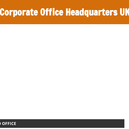
Corporate Office Headquarters U
 OFFICE