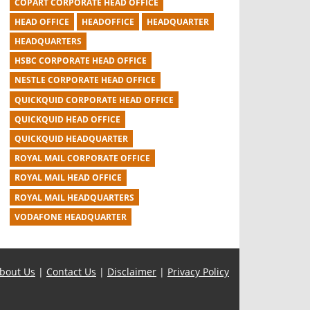
COPART CORPORATE HEAD OFFICE
HEAD OFFICE
HEADOFFICE
HEADQUARTER
HEADQUARTERS
HSBC CORPORATE HEAD OFFICE
NESTLE CORPORATE HEAD OFFICE
QUICKQUID CORPORATE HEAD OFFICE
QUICKQUID HEAD OFFICE
QUICKQUID HEADQUARTER
ROYAL MAIL CORPORATE OFFICE
ROYAL MAIL HEAD OFFICE
ROYAL MAIL HEADQUARTERS
VODAFONE HEADQUARTER
bout Us
|
Contact Us
|
Disclaimer
|
Privacy Policy