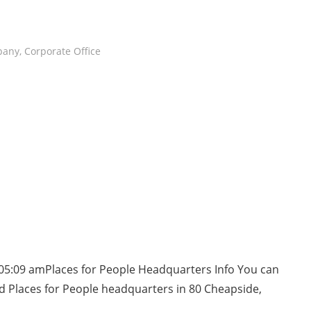
pany
,
Corporate Office
05:09 amPlaces for People Headquarters Info You can
d Places for People headquarters in 80 Cheapside,