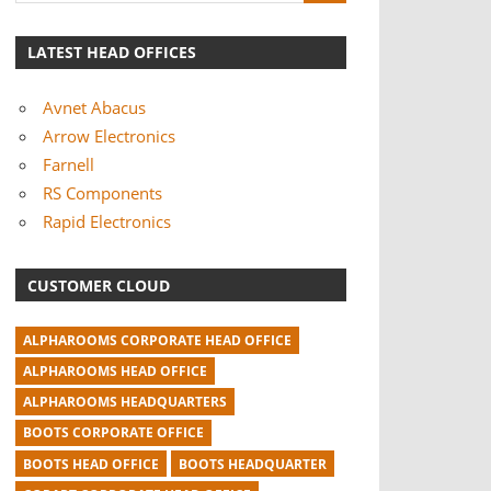
LATEST HEAD OFFICES
Avnet Abacus
Arrow Electronics
Farnell
RS Components
Rapid Electronics
CUSTOMER CLOUD
ALPHAROOMS CORPORATE HEAD OFFICE
ALPHAROOMS HEAD OFFICE
ALPHAROOMS HEADQUARTERS
BOOTS CORPORATE OFFICE
BOOTS HEAD OFFICE
BOOTS HEADQUARTER