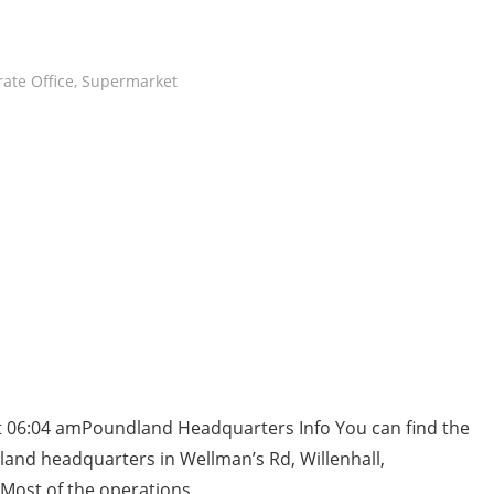
ate Office
,
Supermarket
t 06:04 amPoundland Headquarters Info You can find the
and headquarters in Wellman’s Rd, Willenhall,
ost of the operations