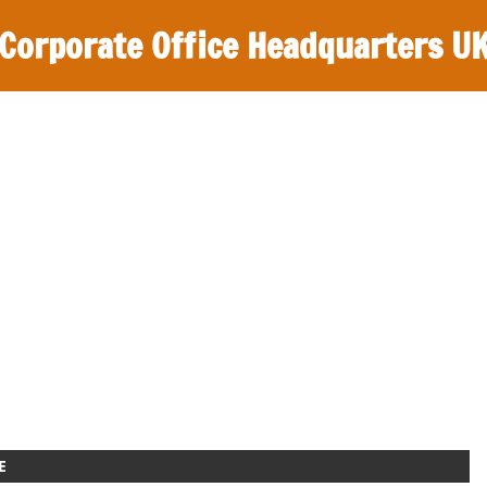
Corporate Office Headquarters U
E