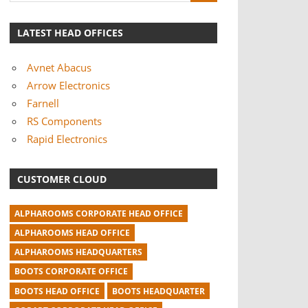
LATEST HEAD OFFICES
Avnet Abacus
Arrow Electronics
Farnell
RS Components
Rapid Electronics
CUSTOMER CLOUD
ALPHAROOMS CORPORATE HEAD OFFICE
ALPHAROOMS HEAD OFFICE
ALPHAROOMS HEADQUARTERS
BOOTS CORPORATE OFFICE
BOOTS HEAD OFFICE
BOOTS HEADQUARTER