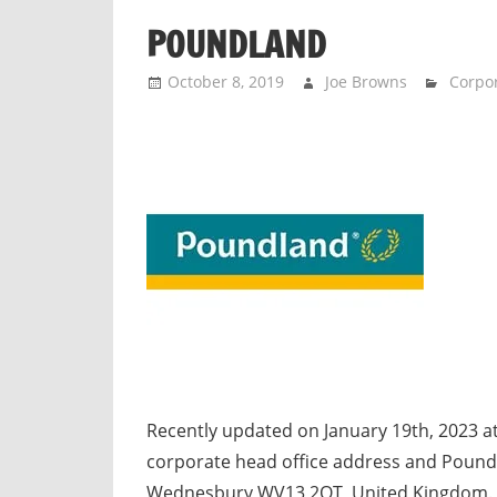
n
POUNDLAND
d
p
October 8, 2019
Joe Browns
Corpor
u
b
l
i
c
c
o
m
m
e
n
t
Recently updated on January 19th, 2023 a
a
corporate head office address and Poundl
r
Wednesbury WV13 2QT, United Kingdom. M