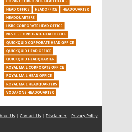
COPART CORPORATE HEAD OFFICE
HEAD OFFICE
HEADOFFICE
HEADQUARTER
HEADQUARTERS
HSBC CORPORATE HEAD OFFICE
NESTLE CORPORATE HEAD OFFICE
QUICKQUID CORPORATE HEAD OFFICE
QUICKQUID HEAD OFFICE
QUICKQUID HEADQUARTER
ROYAL MAIL CORPORATE OFFICE
ROYAL MAIL HEAD OFFICE
ROYAL MAIL HEADQUARTERS
VODAFONE HEADQUARTER
bout Us
|
Contact Us
|
Disclaimer
|
Privacy Policy