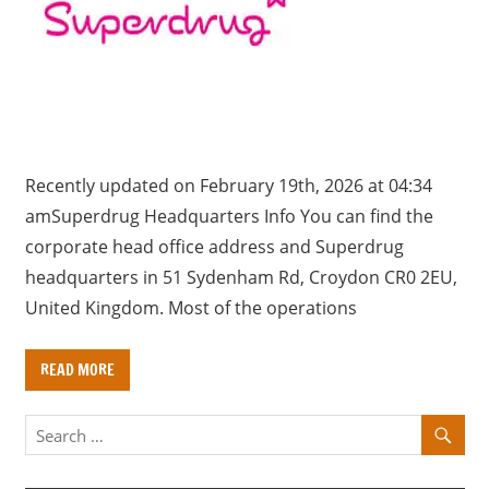
a
r
y
f
o
r
U
Recently updated on February 19th, 2026 at 04:34
K
amSuperdrug Headquarters Info You can find the
c
corporate head office address and Superdrug
o
headquarters in 51 Sydenham Rd, Croydon CR0 2EU,
m
United Kingdom. Most of the operations
p
a
READ MORE
n
i
e
s