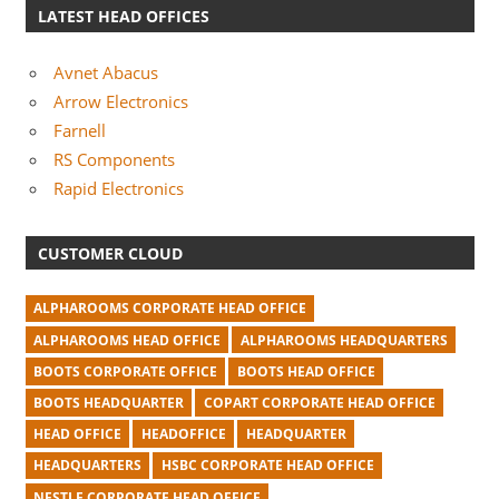
LATEST HEAD OFFICES
Avnet Abacus
Arrow Electronics
Farnell
RS Components
Rapid Electronics
CUSTOMER CLOUD
ALPHAROOMS CORPORATE HEAD OFFICE
ALPHAROOMS HEAD OFFICE
ALPHAROOMS HEADQUARTERS
BOOTS CORPORATE OFFICE
BOOTS HEAD OFFICE
BOOTS HEADQUARTER
COPART CORPORATE HEAD OFFICE
HEAD OFFICE
HEADOFFICE
HEADQUARTER
HEADQUARTERS
HSBC CORPORATE HEAD OFFICE
NESTLE CORPORATE HEAD OFFICE