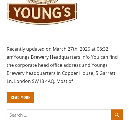
a
r
y
f
o
r
U
Recently updated on March 27th, 2026 at 08:32
K
amYoungs Brewery Headquarters Info You can find
c
the corporate head office address and Youngs
o
Brewery headquarters in Copper House, 5 Garratt
m
Ln, London SW18 4AQ. Most of
p
a
READ MORE
n
i
e
s