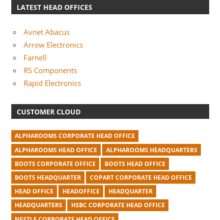
LATEST HEAD OFFICES
Avnet Abacus
Arrow Electronics
Farnell
RS Components
Rapid Electronics
CUSTOMER CLOUD
ALPHAROOMS CORPORATE HEAD OFFICE
ALPHAROOMS HEAD OFFICE
ALPHAROOMS HEADQUARTERS
BOOTS CORPORATE OFFICE
BOOTS HEAD OFFICE
BOOTS HEADQUARTER
COPART CORPORATE HEAD OFFICE
HEAD OFFICE
HEADOFFICE
HEADQUARTER
HEADQUARTERS
HSBC CORPORATE HEAD OFFICE
NESTLE CORPORATE HEAD OFFICE