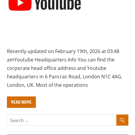
a
r
y
f
o
r
U
Recently updated on February 19th, 2026 at 03:48
K
amYoutube Headquarters Info You can find the
c
corporate head office address and Youtube
o
headquarters in 6 Pancras Road, London N1C 4AG,
m
London, UK. Most of the operations
p
a
READ MORE
n
i
e
s