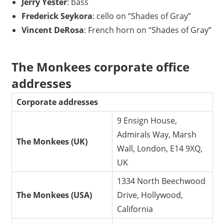
Jerry Yester
: bass
Frederick Seykora
: cello on “Shades of Gray”
Vincent DeRosa
: French horn on “Shades of Gray”
The Monkees corporate office
addresses
Corporate addresses
9 Ensign House,
Admirals Way, Marsh
The Monkees (UK)
Wall, London, E14 9XQ,
UK
1334 North Beechwood
The Monkees (USA)
Drive, Hollywood,
California