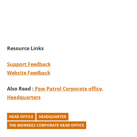
Resource Links
Support Feedback
Website Feedback
Also Read :
Paw Patrol Corporate office,
Headquarters
HEAD OFFICE
HEADQUARTER
THE MONKEES CORPORATE HEAD OFFICE