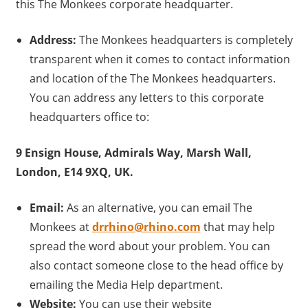
this The Monkees corporate headquarter.
Address:
The Monkees headquarters is completely
transparent when it comes to contact information
and location of the The Monkees headquarters.
You can address any letters to this corporate
headquarters office to:
9 Ensign House, Admirals Way, Marsh Wall,
London, E14 9XQ, UK.
Email:
As an alternative, you can email The
Monkees at
drrhino@rhino.com
that may help
spread the word about your problem. You can
also contact someone close to the head office by
emailing the Media Help department.
Website:
You can use their website