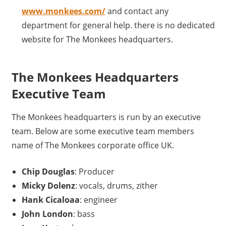
www.monkees.com/
and contact any
department for general help. there is no dedicated
website for The Monkees headquarters.
The Monkees Headquarters
Executive Team
The Monkees headquarters is run by an executive
team. Below are some executive team members
name of The Monkees corporate office UK.
Chip Douglas
: Producer
Micky Dolenz
: vocals, drums, zither
Hank Cicaloaa
: engineer
John London
: bass