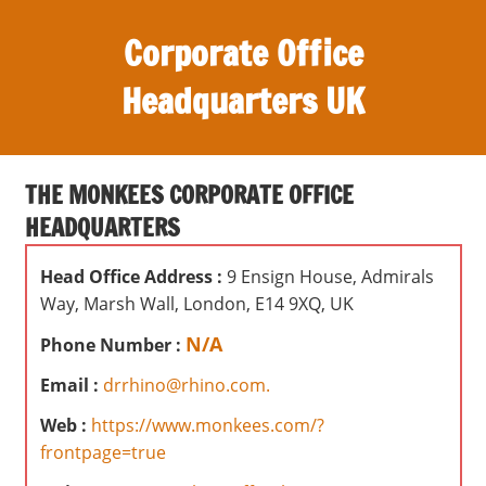
S
Corporate Office
k
i
Headquarters UK
p
t
O
o
ff
c
THE MONKEES CORPORATE OFFICE
i
o
HEADQUARTERS
c
n
e
t
Head Office Address :
9 Ensign House, Admirals
s
e
Way, Marsh Wall, London, E14 9XQ, UK
,
n
r
N/A
Phone Number :
t
e
Email :
drrhino@rhino.com.
v
i
Web :
https://www.monkees.com/?
e
frontpage=true
w