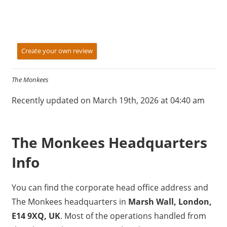
Create your own review
The Monkees
Recently updated on March 19th, 2026 at 04:40 am
The Monkees Headquarters
Info
You can find the corporate head office address and
The Monkees headquarters in
Marsh Wall, London,
E14 9XQ, UK
. Most of the operations handled from