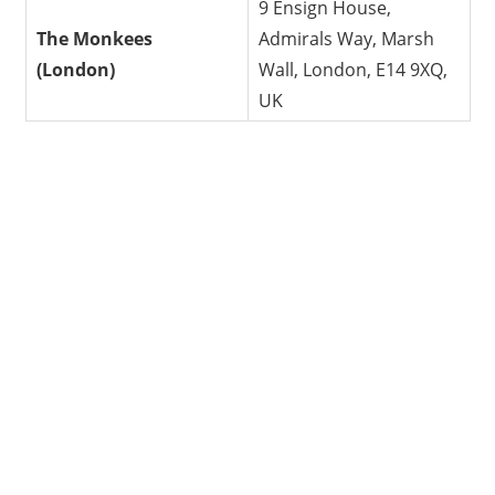
9 Ensign House,
The Monkees
Admirals Way, Marsh
(London)
Wall, London, E14 9XQ,
UK