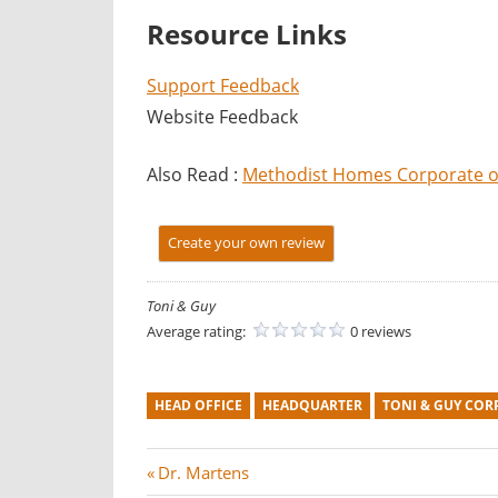
Resource Links
Support Feedback
Website Feedback
Also Read :
Methodist Homes Corporate of
Create your own review
Toni & Guy
Average rating:
0 reviews
HEAD OFFICE
HEADQUARTER
TONI & GUY COR
Post
P
Dr. Martens