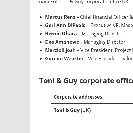
name of Toni & Guy corporate office UK.
Marcus Renz
– Chief Financial Officer 
Geri-Ann DiPaolo
– Executive VP, Mase
Bernie Ohara
– Managing Director
Dee Amanovic
– Managing Director
Marzioli Josh
– Vice President, Projec
Gordon Webster
– Vice President Salo
Toni & Guy corporate offi
Corporate addresses
Toni & Guy (UK)