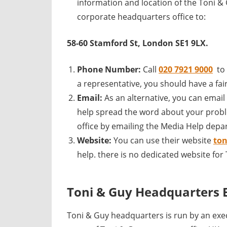
information and location of the Toni &
corporate headquarters office to:
58-60 Stamford St, London SE1 9LX.
Phone Number:
Call
020 7921 9000
to
a representative, you should have a fair
Email:
As an alternative, you can email
help spread the word about your probl
office by emailing the Media Help depa
Website:
You can use their website
to
help. there is no dedicated website fo
Toni & Guy Headquarters 
Toni & Guy headquarters is run by an ex