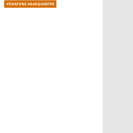
VODAFONE HEADQUARTER