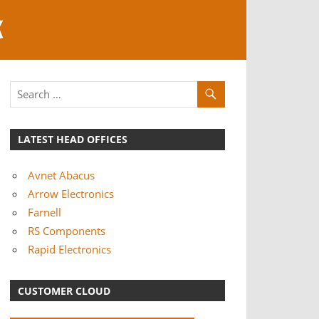
K
LATEST HEAD OFFICES
Avnet Abacus
Arrow Electronics
Farnell
RS Components
Rapid Electronics
CUSTOMER CLOUD