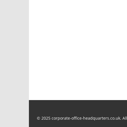
u
s
P
o
s
t
:
© 2025 corporate-office-headquarters.co.uk. All