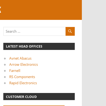
K
LATEST HEAD OFFICES
Avnet Abacus
Arrow Electronics
Farnell
RS Components
Rapid Electronics
CUSTOMER CLOUD