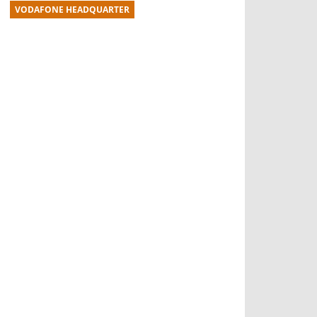
VODAFONE HEADQUARTER