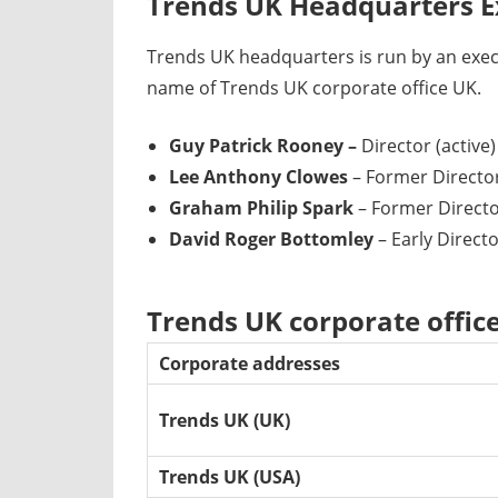
Trends UK Headquarters E
Trends UK headquarters is run by an exe
name of Trends UK corporate office UK.
Guy Patrick Rooney –
Director (active)
Lee Anthony Clowes
– Former Director
Graham Philip Spark
– Former Director
David Roger Bottomley
– Early Directo
Trends UK corporate offic
Corporate addresses
Trends UK (UK)
Trends UK (USA)