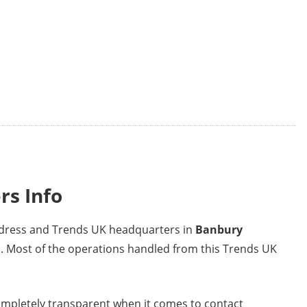
rs Info
address and Trends UK headquarters in
Banbury
m
. Most of the operations handled from this Trends UK
mpletely transparent when it comes to contact