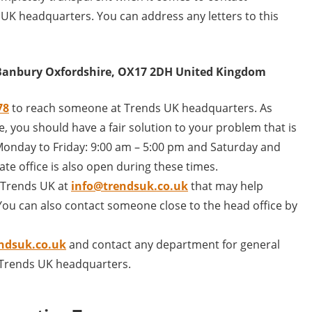
 UK headquarters. You can address any letters to this
 Banbury Oxfordshire, OX17 2DH United Kingdom
78
to reach someone at Trends UK headquarters. As
, you should have a fair solution to your problem that is
g Monday to Friday: 9:00 am – 5:00 pm and Saturday and
te office is also open during these times.
l Trends UK at
info@trendsuk.co.uk
that may help
ou can also contact someone close to the head office by
ndsuk.co.uk
and contact any department for general
r Trends UK headquarters.