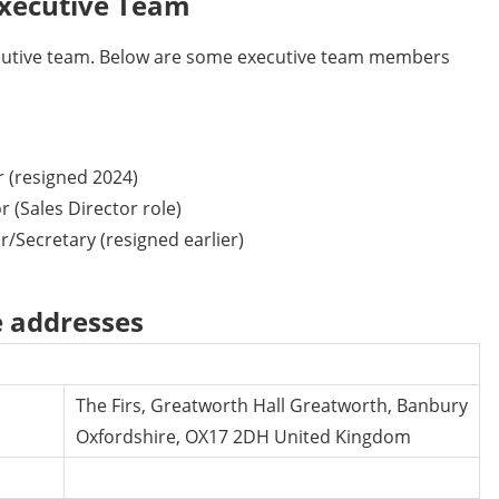
xecutive Team
cutive team. Below are some executive team members
 (resigned 2024)
 (Sales Director role)
r/Secretary (resigned earlier)
e addresses
The Firs, Greatworth Hall Greatworth, Banbury
Oxfordshire, OX17 2DH United Kingdom