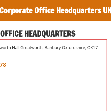
Corporate Office Headquarters U
 OFFICE HEADQUARTERS
tworth Hall Greatworth, Banbury Oxfordshire, OX17
78