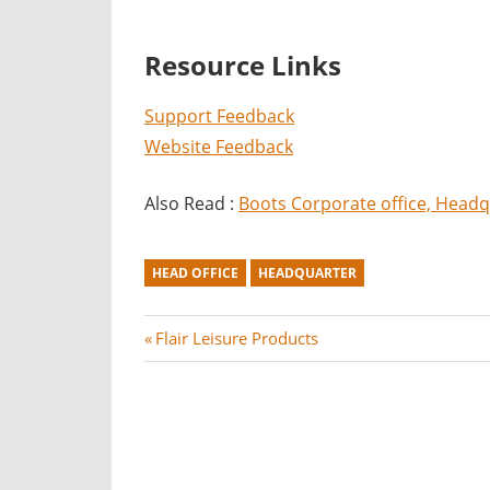
Resource Links
Support Feedback
Website Feedback
Also Read :
Boots Corporate office, Head
HEAD OFFICE
HEADQUARTER
Post
P
Flair Leisure Products
r
navigation
e
v
i
o