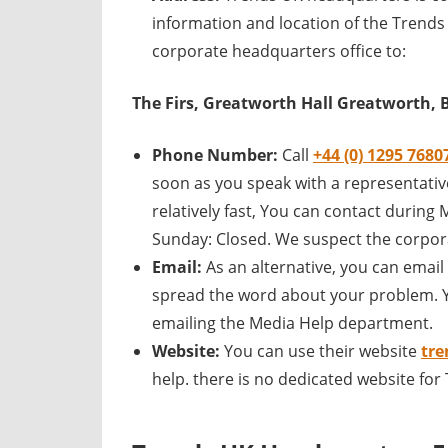
information and location of the Trends
corporate headquarters office to:
The Firs, Greatworth Hall Greatworth,
Phone Number:
Call
+44 (0) 1295 7680
soon as you speak with a representative
relatively fast, You can contact durin
Sunday: Closed. We suspect the corpora
Email:
As an alternative, you can emai
spread the word about your problem. Y
emailing the Media Help department.
Website:
You can use their website
tre
help. there is no dedicated website fo