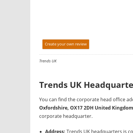
y
f
o
r
U
K
Create your own review
c
o
Trends UK
m
p
a
Trends UK Headquarte
n
i
You can find the corporate head office 
e
Oxfordshire, OX17 2DH United Kingdo
s
corporate headquarter.
Address:
Trends UK headquarters is co