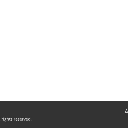
s
t
:
A
 rights reserved.