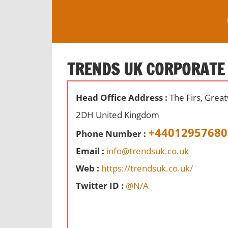
S
k
i
O
p
ff
t
TRENDS UK CORPORATE
i
o
c
c
e
Head Office Address :
The Firs, Grea
o
s
n
2DH United Kingdom
,
t
+44012957680
r
Phone Number :
e
e
Email :
info@trendsuk.co.uk
n
v
t
Web :
https://trendsuk.co.uk/
i
e
Twitter ID :
@N/A
w
s
a