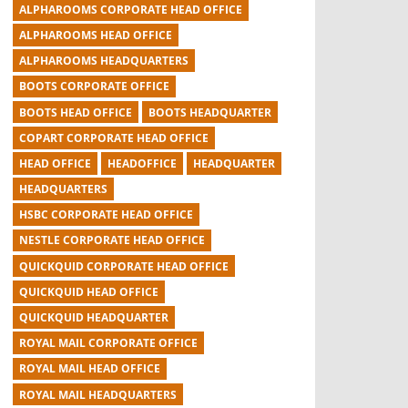
ALPHAROOMS CORPORATE HEAD OFFICE
ALPHAROOMS HEAD OFFICE
ALPHAROOMS HEADQUARTERS
BOOTS CORPORATE OFFICE
BOOTS HEAD OFFICE
BOOTS HEADQUARTER
COPART CORPORATE HEAD OFFICE
HEAD OFFICE
HEADOFFICE
HEADQUARTER
HEADQUARTERS
HSBC CORPORATE HEAD OFFICE
NESTLE CORPORATE HEAD OFFICE
QUICKQUID CORPORATE HEAD OFFICE
QUICKQUID HEAD OFFICE
QUICKQUID HEADQUARTER
ROYAL MAIL CORPORATE OFFICE
ROYAL MAIL HEAD OFFICE
ROYAL MAIL HEADQUARTERS