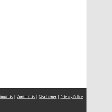
bout Us
|
Contact Us
|
Disclaimer
|
Privacy Policy