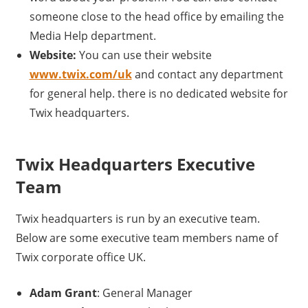
someone close to the head office by emailing the
Media Help department.
Website:
You can use their website
www.twix.com/uk
and contact any department
for general help. there is no dedicated website for
Twix headquarters.
Twix Headquarters Executive
Team
Twix headquarters is run by an executive team.
Below are some executive team members name of
Twix corporate office UK.
Adam Grant
: General Manager