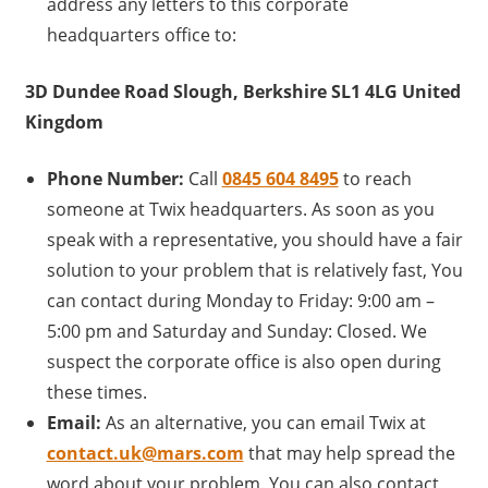
address any letters to this corporate
headquarters office to:
3D Dundee Road Slough, Berkshire SL1 4LG United
Kingdom
Phone Number:
Call
0845 604 8495
to reach
someone at Twix headquarters. As soon as you
speak with a representative, you should have a fair
solution to your problem that is relatively fast, You
can contact during Monday to Friday: 9:00 am –
5:00 pm and Saturday and Sunday: Closed. We
suspect the corporate office is also open during
these times.
Email:
As an alternative, you can email Twix at
contact.uk@mars.com
that may help spread the
word about your problem. You can also contact