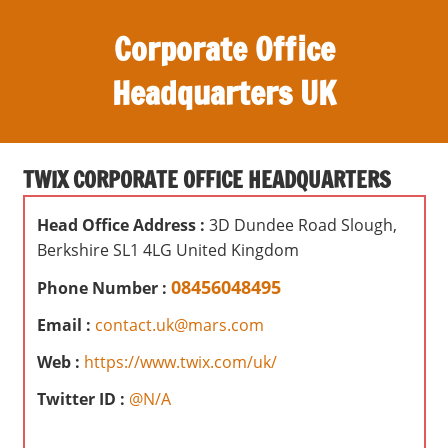
S
Corporate Office
k
i
Headquarters UK
p
t
O
o
ff
c
TWIX CORPORATE OFFICE HEADQUARTERS
i
o
c
n
Head Office Address :
3D Dundee Road Slough,
e
t
Berkshire SL1 4LG United Kingdom
s
e
,
08456048495
Phone Number :
n
r
t
Email :
contact.uk@mars.com
e
v
Web :
https://www.twix.com/uk/
i
Twitter ID :
@N/A
e
w