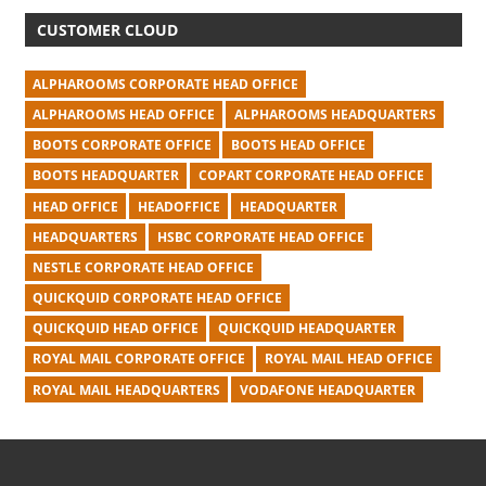
CUSTOMER CLOUD
ALPHAROOMS CORPORATE HEAD OFFICE
ALPHAROOMS HEAD OFFICE
ALPHAROOMS HEADQUARTERS
BOOTS CORPORATE OFFICE
BOOTS HEAD OFFICE
BOOTS HEADQUARTER
COPART CORPORATE HEAD OFFICE
HEAD OFFICE
HEADOFFICE
HEADQUARTER
HEADQUARTERS
HSBC CORPORATE HEAD OFFICE
NESTLE CORPORATE HEAD OFFICE
QUICKQUID CORPORATE HEAD OFFICE
QUICKQUID HEAD OFFICE
QUICKQUID HEADQUARTER
ROYAL MAIL CORPORATE OFFICE
ROYAL MAIL HEAD OFFICE
ROYAL MAIL HEADQUARTERS
VODAFONE HEADQUARTER