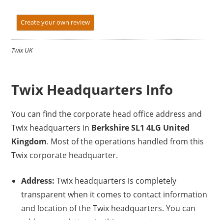
Create your own review
Twix UK
Twix Headquarters Info
You can find the corporate head office address and
Twix headquarters in
Berkshire SL1 4LG United
Kingdom
. Most of the operations handled from this
Twix corporate headquarter.
Address:
Twix headquarters is completely
transparent when it comes to contact information
and location of the Twix headquarters. You can