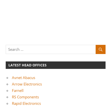
LATEST HEAD OFFICES
Avnet Abacus
Arrow Electronics
Farnell
RS Components
Rapid Electronics