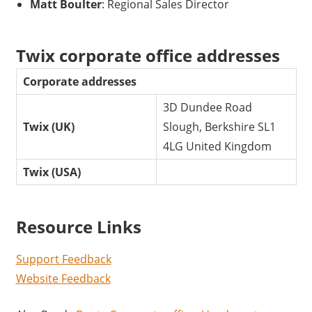
Matt Boulter
: Regional Sales Director
Twix corporate office addresses
Corporate addresses
3D Dundee Road
Twix (UK)
Slough, Berkshire SL1
4LG United Kingdom
Twix (USA)
Resource Links
Support Feedback
Website Feedback