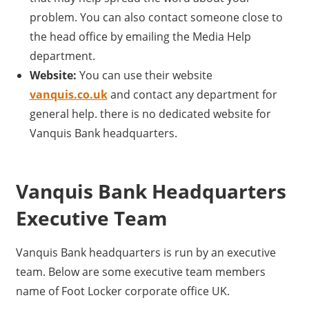
problem. You can also contact someone close to
the head office by emailing the Media Help
department.
Website:
You can use their website
vanquis.co.uk
and contact any department for
general help. there is no dedicated website for
Vanquis Bank headquarters.
Vanquis Bank Headquarters
Executive Team
Vanquis Bank headquarters is run by an executive
team. Below are some executive team members
name of Foot Locker corporate office UK.