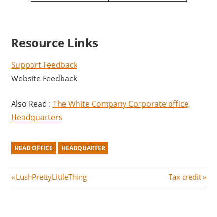
Resource Links
Support Feedback
Website Feedback
Also Read :
The White Company Corporate office,
Headquarters
HEAD OFFICE
HEADQUARTER
Post
P
N
LushPrettyLittleThing
Tax credit
r
e
navigation
e
x
v
t