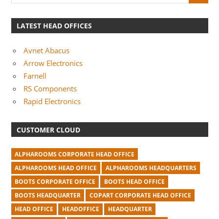
LATEST HEAD OFFICES
Avnet Abacus
Arrow Electronics
Farnell
RS Components
Rapid Electronics
CUSTOMER CLOUD
ALPHAROOMS CORPORATE HEAD OFFICE
ALPHAROOMS HEAD OFFICE
ALPHAROOMS HEADQUARTERS
BOOTS CORPORATE OFFICE
BOOTS HEAD OFFICE
BOOTS HEADQUARTER
COPART CORPORATE HEAD OFFICE
HEAD OFFICE
HEADOFFICE
HEADQUARTER