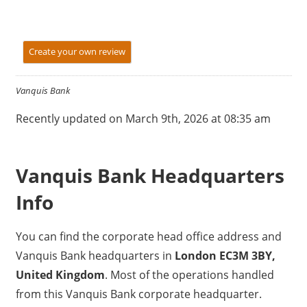
Create your own review
Vanquis Bank
Recently updated on March 9th, 2026 at 08:35 am
Vanquis Bank Headquarters
Info
You can find the corporate head office address and
Vanquis Bank headquarters in
London EC3M 3BY,
United Kingdom
. Most of the operations handled
from this Vanquis Bank corporate headquarter.