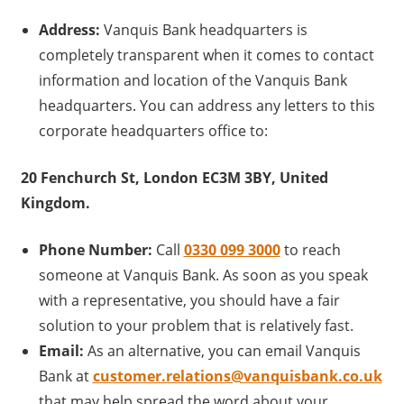
Address:
Vanquis Bank headquarters is
completely transparent when it comes to contact
information and location of the Vanquis Bank
headquarters. You can address any letters to this
corporate headquarters office to:
20 Fenchurch St, London EC3M 3BY, United
Kingdom.
Phone Number:
Call
0330 099 3000
to reach
someone at Vanquis Bank. As soon as you speak
with a representative, you should have a fair
solution to your problem that is relatively fast.
Email:
As an alternative, you can email Vanquis
Bank at
customer.relations@vanquisbank.co.uk
that may help spread the word about your