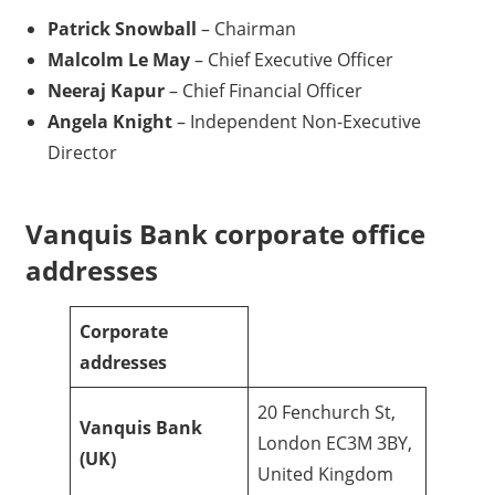
Patrick Snowball
– Chairman
Malcolm Le May
– Chief Executive Officer
Neeraj Kapur
– Chief Financial Officer
Angela Knight
– Independent Non-Executive
Director
Vanquis Bank corporate office
addresses
Corporate
addresses
20 Fenchurch St,
Vanquis Bank
London EC3M 3BY,
(UK)
United Kingdom