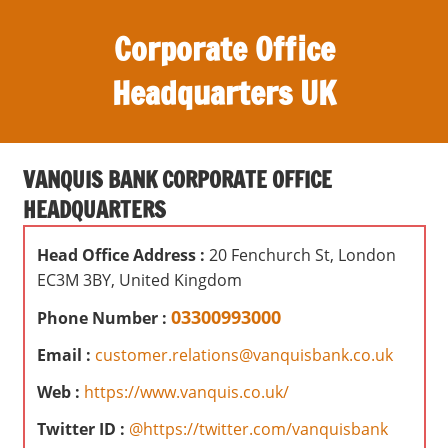
S
Corporate Office
k
i
Headquarters UK
p
t
O
o
ff
c
VANQUIS BANK CORPORATE OFFICE
i
o
HEADQUARTERS
c
n
e
t
Head Office Address :
20 Fenchurch St, London
s
e
EC3M 3BY, United Kingdom
,
n
r
03300993000
Phone Number :
t
e
Email :
customer.relations@vanquisbank.co.uk
v
i
Web :
https://www.vanquis.co.uk/
e
Twitter ID :
@https://twitter.com/vanquisbank
w