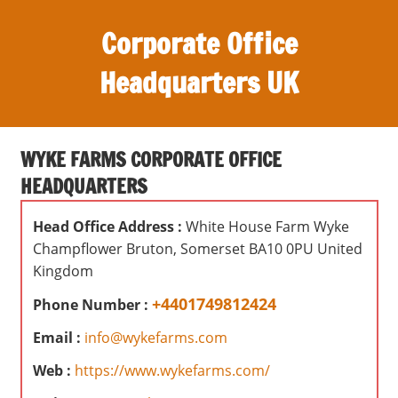
S
Corporate Office
k
i
Headquarters UK
p
t
O
o
ff
c
WYKE FARMS CORPORATE OFFICE
i
o
HEADQUARTERS
c
n
e
t
Head Office Address :
White House Farm Wyke
s
e
Champflower Bruton, Somerset BA10 0PU United
,
n
Kingdom
r
t
e
+4401749812424
Phone Number :
v
Email :
info@wykefarms.com
i
e
Web :
https://www.wykefarms.com/
w