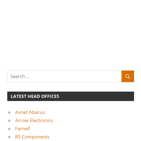
LATEST HEAD OFFICES
Avnet Abacus
Arrow Electronics
Farnell
RS Components