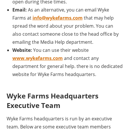
open during these times.
Email:
As an alternative, you can email Wyke
Farms at
info@wykefarms.com
that may help
spread the word about your problem. You can
also contact someone close to the head office by
emailing the Media Help department.
Website:
You can use their website
www.wykefarms.com
and contact any
department for general help. there is no dedicated
website for Wyke Farms headquarters.
Wyke Farms Headquarters
Executive Team
Wyke Farms headquarters is run by an executive
team. Below are some executive team members