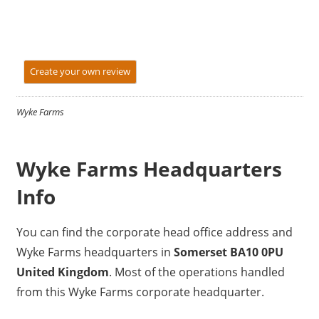
Create your own review
Wyke Farms
Wyke Farms Headquarters
Info
You can find the corporate head office address and
Wyke Farms headquarters in
Somerset BA10 0PU
United Kingdom
. Most of the operations handled
from this Wyke Farms corporate headquarter.