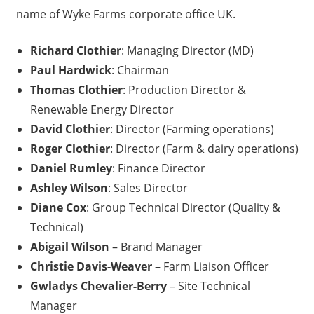
name of Wyke Farms corporate office UK.
Richard Clothier
: Managing Director (MD)
Paul Hardwick
: Chairman
Thomas Clothier
: Production Director &
Renewable Energy Director
David Clothier
: Director (Farming operations)
Roger Clothier
: Director (Farm & dairy operations)
Daniel Rumley
: Finance Director
Ashley Wilson
: Sales Director
Diane Cox
: Group Technical Director (Quality &
Technical)
Abigail Wilson
– Brand Manager
Christie Davis-Weaver
– Farm Liaison Officer
Gwladys Chevalier-Berry
– Site Technical
Manager