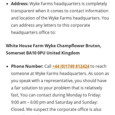
Address:
Wyke Farms headquarters is completely
transparent when it comes to contact information
and location of the Wyke Farms headquarters. You
can address any letters to this corporate
headquarters office to:
White House Farm Wyke Champflower Bruton,
Somerset BA10 0PU United Kingdom
Phone Number:
Call
+44 (0)1749 812424
to reach
someone at Wyke Farms headquarters. As soon as
you speak with a representative, you should have
a fair solution to your problem that is relatively
fast, You can contact during Monday to Friday:
9:00 am – 6:00 pm and Saturday and Sunday:
Closed. We suspect the corporate office is also