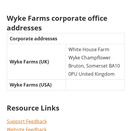
Wyke Farms corporate office
addresses
Corporate addresses
White House Farm
Wyke Champflower
Wyke Farms (UK)
Bruton, Somerset BA10
0PU United Kingdom
Wyke Farms (USA)
Resource Links
Support Feedback
Website Feedback