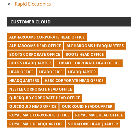
Rapid Electronics
CUSTOMER CLOUD
ALPHAROOMS CORPORATE HEAD OFFICE
ALPHAROOMS HEAD OFFICE
ALPHAROOMS HEADQUARTERS
BOOTS CORPORATE OFFICE
BOOTS HEAD OFFICE
BOOTS HEADQUARTER
COPART CORPORATE HEAD OFFICE
HEAD OFFICE
HEADOFFICE
HEADQUARTER
HEADQUARTERS
HSBC CORPORATE HEAD OFFICE
NESTLE CORPORATE HEAD OFFICE
QUICKQUID CORPORATE HEAD OFFICE
QUICKQUID HEAD OFFICE
QUICKQUID HEADQUARTER
ROYAL MAIL CORPORATE OFFICE
ROYAL MAIL HEAD OFFICE
ROYAL MAIL HEADQUARTERS
VODAFONE HEADQUARTER