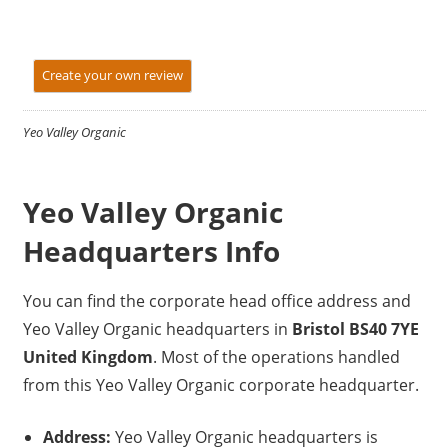
Create your own review
Yeo Valley Organic
Yeo Valley Organic
Headquarters Info
You can find the corporate head office address and
Yeo Valley Organic headquarters in
Bristol BS40 7YE
United Kingdom
. Most of the operations handled
from this Yeo Valley Organic corporate headquarter.
Address:
Yeo Valley Organic headquarters is