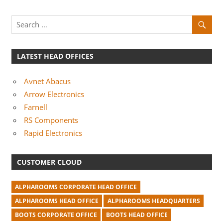
LATEST HEAD OFFICES
Avnet Abacus
Arrow Electronics
Farnell
RS Components
Rapid Electronics
CUSTOMER CLOUD
ALPHAROOMS CORPORATE HEAD OFFICE
ALPHAROOMS HEAD OFFICE
ALPHAROOMS HEADQUARTERS
BOOTS CORPORATE OFFICE
BOOTS HEAD OFFICE