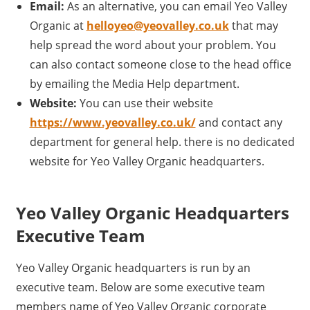
Email:
As an alternative, you can email Yeo Valley
Organic at
helloyeo@yeovalley.co.uk
that may
help spread the word about your problem. You
can also contact someone close to the head office
by emailing the Media Help department.
Website:
You can use their website
https://www.yeovalley.co.uk/
and contact any
department for general help. there is no dedicated
website for Yeo Valley Organic headquarters.
Yeo Valley Organic Headquarters
Executive Team
Yeo Valley Organic headquarters is run by an
executive team. Below are some executive team
members name of Yeo Valley Organic corporate