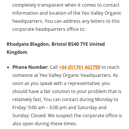
completely transparent when it comes to contact
information and location of the Yeo Valley Organic
headquarters. You can address any letters to this
corporate headquarters office to:
Rhodyate Blagdon, Bristol BS40 7YE United
Kingdom
Phone Number:
Call
+44 (0)1761 462798
to reach
someone at Yeo Valley Organic headquarters. As
soon as you speak with a representative, you
should have a fair solution to your problem that is
relatively fast, You can contact during Monday to
Friday: 9:00 am – 6:00 pm and Saturday and
Sunday: Closed. We suspect the corporate office is
also open during these times.