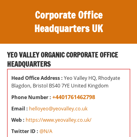
S
Corporate Office
k
i
Headquarters UK
p
t
O
o
ff
c
YEO VALLEY ORGANIC CORPORATE OFFICE
i
o
HEADQUARTERS
c
n
e
t
Head Office Address :
Yeo Valley HQ, Rhodyate
s
e
Blagdon, Bristol BS40 7YE United Kingdom
,
n
r
+4401761462798
Phone Number :
t
e
Email :
helloyeo@yeovalley.co.uk
v
i
Web :
https://www.yeovalley.co.uk/
e
Twitter ID :
@N/A
w