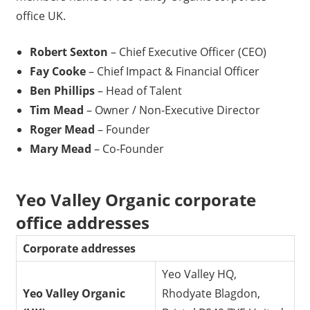
office UK.
Robert Sexton
– Chief Executive Officer (CEO)
Fay Cooke
– Chief Impact & Financial Officer
Ben Phillips
– Head of Talent
Tim Mead
– Owner / Non-Executive Director
Roger Mead
– Founder
Mary Mead
– Co-Founder
Yeo Valley Organic corporate
office addresses
Corporate addresses
Yeo Valley HQ,
Yeo Valley Organic
Rhodyate Blagdon,