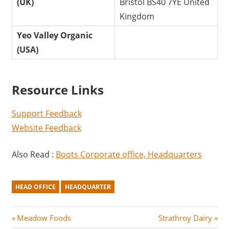
(UK)
Bristol BS40 7YE United
Kingdom
Yeo Valley Organic
(USA)
Resource Links
Support Feedback
Website Feedback
Also Read :
Boots Corporate office, Headquarters
HEAD OFFICE
HEADQUARTER
Post
P
N
Meadow Foods
Strathroy Dairy