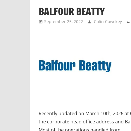
n
BALFOUR BEATTY
d
p
September 25, 2022
Colin Cowdrey
u
b
l
i
c
c
o
m
m
e
n
t
Recently updated on March 10th, 2026 at 
a
the corporate head office address and Ba
r
Most of the operations handled from