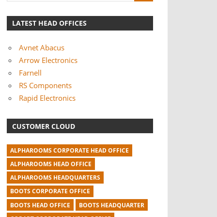
LATEST HEAD OFFICES
Avnet Abacus
Arrow Electronics
Farnell
RS Components
Rapid Electronics
CUSTOMER CLOUD
ALPHAROOMS CORPORATE HEAD OFFICE
ALPHAROOMS HEAD OFFICE
ALPHAROOMS HEADQUARTERS
BOOTS CORPORATE OFFICE
BOOTS HEAD OFFICE
BOOTS HEADQUARTER