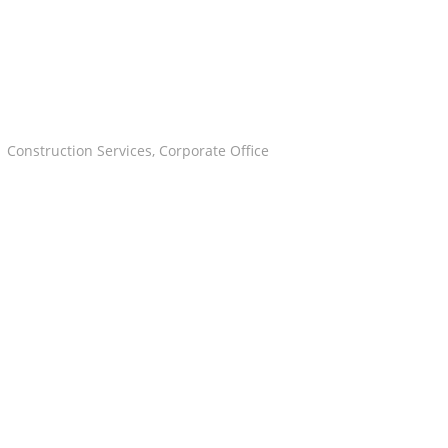
Construction Services
,
Corporate Office