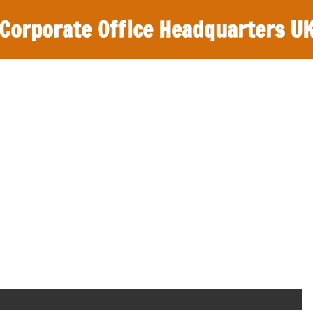
Corporate Office Headquarters U