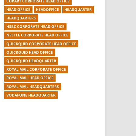
COPART CORPORATE HEAD OFFICE
HEAD OFFICE
HEADOFFICE
HEADQUARTER
HEADQUARTERS
HSBC CORPORATE HEAD OFFICE
NESTLE CORPORATE HEAD OFFICE
QUICKQUID CORPORATE HEAD OFFICE
QUICKQUID HEAD OFFICE
QUICKQUID HEADQUARTER
ROYAL MAIL CORPORATE OFFICE
ROYAL MAIL HEAD OFFICE
ROYAL MAIL HEADQUARTERS
VODAFONE HEADQUARTER