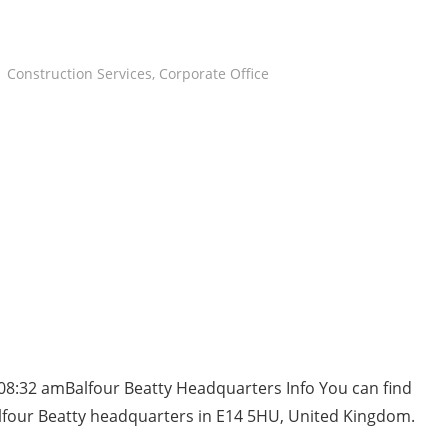
Construction Services
,
Corporate Office
08:32 amBalfour Beatty Headquarters Info You can find
lfour Beatty headquarters in E14 5HU, United Kingdom.