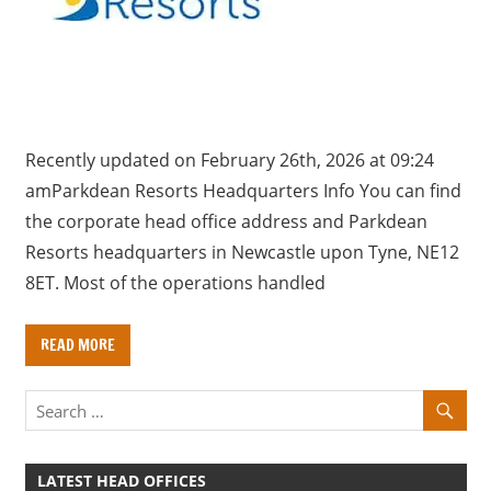
a
r
y
f
o
r
Recently updated on February 26th, 2026 at 09:24
U
amParkdean Resorts Headquarters Info You can find
K
the corporate head office address and Parkdean
c
Resorts headquarters in Newcastle upon Tyne, NE12
o
8ET. Most of the operations handled
m
p
READ MORE
a
n
i
e
s
LATEST HEAD OFFICES