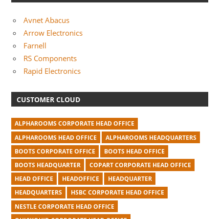
Avnet Abacus
Arrow Electronics
Farnell
RS Components
Rapid Electronics
CUSTOMER CLOUD
ALPHAROOMS CORPORATE HEAD OFFICE
ALPHAROOMS HEAD OFFICE
ALPHAROOMS HEADQUARTERS
BOOTS CORPORATE OFFICE
BOOTS HEAD OFFICE
BOOTS HEADQUARTER
COPART CORPORATE HEAD OFFICE
HEAD OFFICE
HEADOFFICE
HEADQUARTER
HEADQUARTERS
HSBC CORPORATE HEAD OFFICE
NESTLE CORPORATE HEAD OFFICE