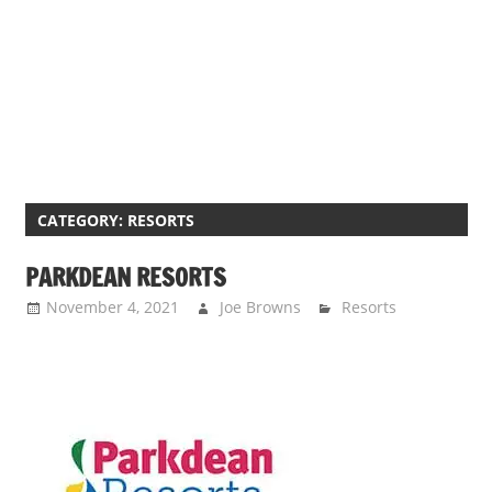
s
a
n
d
p
u
b
l
CATEGORY:
RESORTS
i
PARKDEAN RESORTS
c
c
November 4, 2021
Joe Browns
Resorts
o
m
m
e
n
t