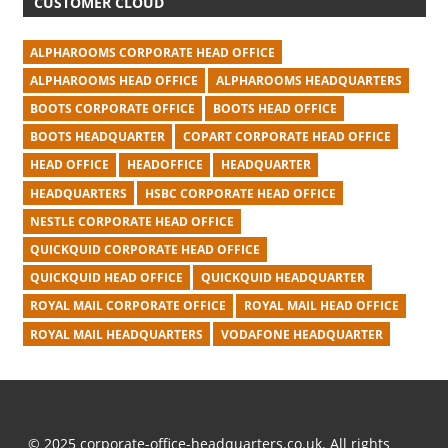
CUSTOMER CLOUD
ALPHAROOMS CORPORATE HEAD OFFICE
ALPHAROOMS HEAD OFFICE
ALPHAROOMS HEADQUARTERS
BOOTS CORPORATE OFFICE
BOOTS HEAD OFFICE
BOOTS HEADQUARTER
COPART CORPORATE HEAD OFFICE
HEAD OFFICE
HEADOFFICE
HEADQUARTER
HEADQUARTERS
HSBC CORPORATE HEAD OFFICE
NESTLE CORPORATE HEAD OFFICE
QUICKQUID CORPORATE HEAD OFFICE
QUICKQUID HEAD OFFICE
QUICKQUID HEADQUARTER
ROYAL MAIL CORPORATE OFFICE
ROYAL MAIL HEAD OFFICE
ROYAL MAIL HEADQUARTERS
VODAFONE HEADQUARTER
© 2025 corporate-office-headquarters.co.uk. All rights