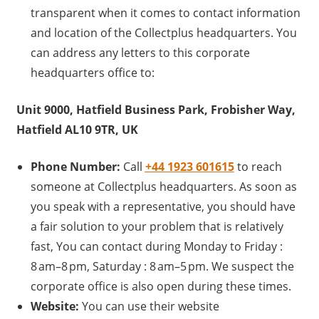
transparent when it comes to contact information
and location of the Collectplus headquarters. You
can address any letters to this corporate
headquarters office to:
Unit 9000, Hatfield Business Park, Frobisher Way,
Hatfield AL10 9TR, UK
Phone Number:
Call
+44 1923 601615
to reach
someone at Collectplus headquarters. As soon as
you speak with a representative, you should have
a fair solution to your problem that is relatively
fast, You can contact during Monday to Friday :
8 am–8 pm, Saturday : 8 am–5 pm. We suspect the
corporate office is also open during these times.
Website:
You can use their website