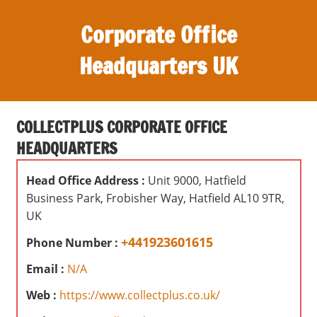
S
Corporate Office
k
i
Headquarters UK
p
t
O
o
ff
c
COLLECTPLUS CORPORATE OFFICE
i
o
HEADQUARTERS
c
n
e
t
Head Office Address :
Unit 9000, Hatfield
s
e
Business Park, Frobisher Way, Hatfield AL10 9TR,
,
n
UK
r
t
e
+441923601615
Phone Number :
v
Email :
N/A
i
e
Web :
https://www.collectplus.co.uk/
w