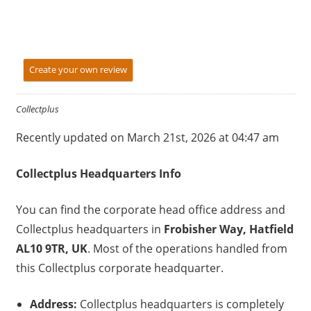
Create your own review
Collectplus
Recently updated on March 21st, 2026 at 04:47 am
Collectplus
Headquarters Info
You can find the corporate head office address and
Collectplus headquarters in
Frobisher Way, Hatfield
AL10 9TR, UK
. Most of the operations handled from
this Collectplus corporate headquarter.
Address:
Collectplus headquarters is completely