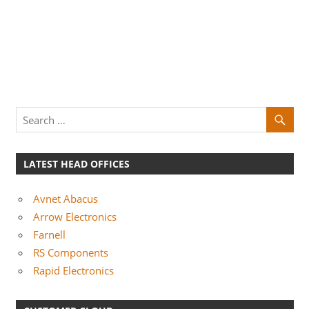
LATEST HEAD OFFICES
Avnet Abacus
Arrow Electronics
Farnell
RS Components
Rapid Electronics