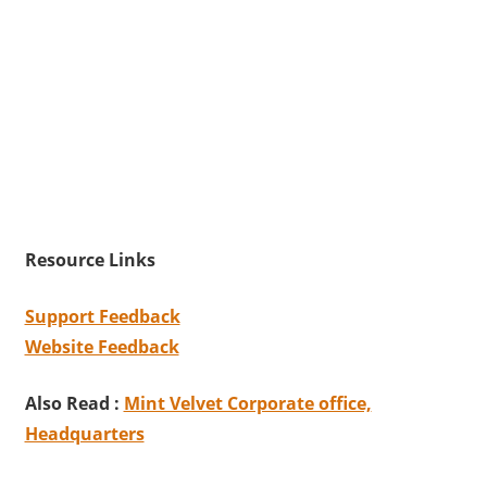
Resource Links
Support Feedback
Website Feedback
Also Read :
Mint Velvet Corporate office,
Headquarters