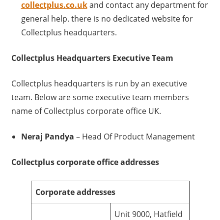
collectplus.co.uk
and contact any department for
general help. there is no dedicated website for
Collectplus headquarters.
Collectplus Headquarters Executive Team
Collectplus headquarters is run by an executive
team. Below are some executive team members
name of Collectplus corporate office UK.
Neraj Pandya
– Head Of Product Management
Collectplus corporate office addresses
Corporate addresses
Unit 9000, Hatfield