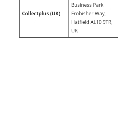
Business Park,
Collectplus (UK)
Frobisher Way,
Hatfield AL10 9TR,
UK