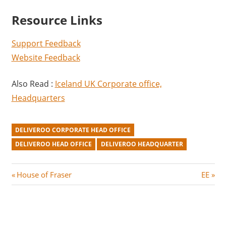
Resource Links
Support Feedback
Website Feedback
Also Read :
Iceland UK Corporate office,
Headquarters
DELIVEROO CORPORATE HEAD OFFICE
DELIVEROO HEAD OFFICE
DELIVEROO HEADQUARTER
Post
P
N
House of Fraser
EE
r
e
navigation
e
x
v
t