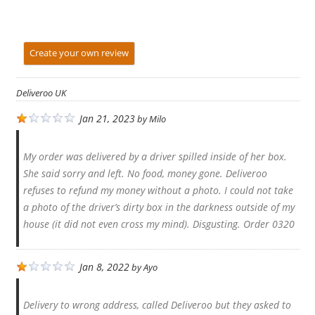
Create your own review
Deliveroo UK
Jan 21, 2023
by
Milo
My order was delivered by a driver spilled inside of her box.
She said sorry and left. No food, money gone. Deliveroo
refuses to refund my money without a photo. I could not take
a photo of the driver’s dirty box in the darkness outside of my
house (it did not even cross my mind). Disgusting. Order 0320
Jan 8, 2022
by
Ayo
Delivery to wrong address, called Deliveroo but they asked to