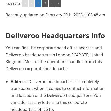
«
‹
1
2
›
»
Page 1 of 2:
Recently updated on February 20th, 2026 at 08:48 am
Deliveroo Headquarters Info
You can find the corporate head office address and
Deliveroo headquarters in London EC4R 3TE, United
Kingdom. Most of the operations handled from this
Deliveroo corporate headquarter.
Address:
Deliveroo headquarters is completely
transparent when it comes to contact information
and location of the Deliveroo headquarters. You
can address any letters to this corporate
headquarters office to: