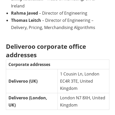
Ireland
Rahma Javed
– Director of Engineering
Thomas Leitch
– Director of Engineering –
Delivery, Pricing, Merchandising Algorithms
Deliveroo corporate office
addresses
Corporate addresses
1 Cousin Ln, London
Deliveroo (UK)
EC4R 3TE, United
Kingdom
Deliveroo (London,
London N7 8XH, United
UK)
Kingdom