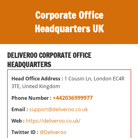
S
Corporate Office
k
i
Headquarters UK
p
t
O
o
ff
c
DELIVEROO CORPORATE OFFICE
i
o
HEADQUARTERS
c
n
e
t
Head Office Address :
1 Cousin Ln, London EC4R
s
e
3TE, United Kingdom
,
n
r
+442036999977
Phone Number :
t
e
Email :
support@deliveroo.co.uk
v
i
Web :
https://deliveroo.co.uk/
e
Twitter ID :
@Deliveroo
w