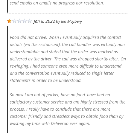
send emails on emails no progress nor resolution.
Jan 8, 2022
by
Jon Maybery
Food did not arrive. When I eventually acquired the contact
details (via the restaurant), the call handler was virtually non
understandable and stated that the order was marked as
delivered by the driver. The call was dropped shortly after. On
re-ringing, I had someone even more difficult to understand
and the conversation eventually reduced to single letter
statements in order to be understood.
So now I am out of pocket, have no food, have had no
satisfactory customer service and am highly stressed from the
process. I really have to conclude that there are more
customer friendly and stressless ways to obtain food than by
wasting my time with Deliveroo ever again.