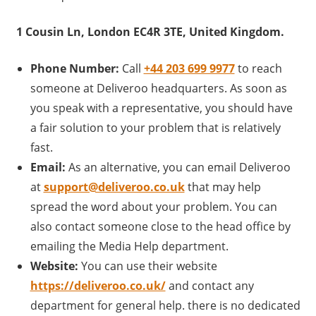
1 Cousin Ln, London EC4R 3TE, United Kingdom.
Phone Number:
Call
+44 203 699 9977
to reach
someone at Deliveroo headquarters. As soon as
you speak with a representative, you should have
a fair solution to your problem that is relatively
fast.
Email:
As an alternative, you can email Deliveroo
at
support@deliveroo.co.uk
that may help
spread the word about your problem. You can
also contact someone close to the head office by
emailing the Media Help department.
Website:
You can use their website
https://deliveroo.co.uk/
and contact any
department for general help. there is no dedicated