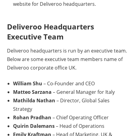
website for Deliveroo headquarters.
Deliveroo Headquarters
Executive Team
Deliveroo headquarters is run by an executive team.
Below are some executive team members name of
Deliveroo corporate office UK.
William Shu
– Co-Founder and CEO
Matteo Sarzana
– General Manager for Italy
Mathilda Nathan
– Director, Global Sales
Strategy
Rohan Pradhan
– Chief Operating Officer
Quirin Dalemans
– Head of Operations
Emily Kraftman
– Head of Marketing, UK &