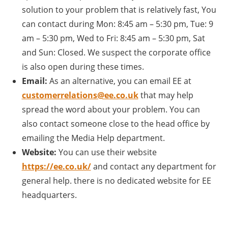
solution to your problem that is relatively fast, You
can contact during Mon: 8:45 am – 5:30 pm, Tue: 9
am – 5:30 pm, Wed to Fri: 8:45 am – 5:30 pm, Sat
and Sun: Closed. We suspect the corporate office
is also open during these times.
Email:
As an alternative, you can email EE at
customerrelations@ee.co.uk
that may help
spread the word about your problem. You can
also contact someone close to the head office by
emailing the Media Help department.
Website:
You can use their website
https://ee.co.uk/
and contact any department for
general help. there is no dedicated website for EE
headquarters.