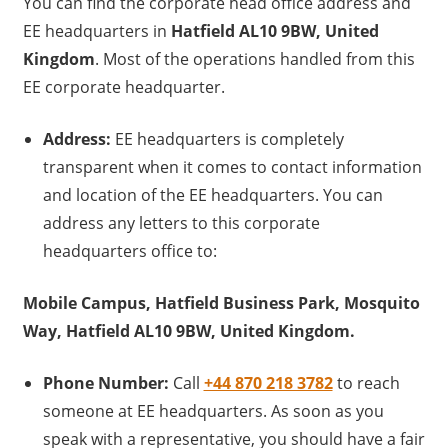
You can find the corporate head office address and
EE headquarters in
Hatfield AL10 9BW, United
Kingdom
. Most of the operations handled from this
EE corporate headquarter.
Address:
EE headquarters is completely
transparent when it comes to contact information
and location of the EE headquarters. You can
address any letters to this corporate
headquarters office to:
Mobile Campus, Hatfield Business Park, Mosquito
Way, Hatfield AL10 9BW, United Kingdom.
Phone Number:
Call
+44 870 218 3782
to reach
someone at EE headquarters. As soon as you
speak with a representative, you should have a fair