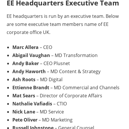
EE Headquarters Executive Team
EE headquarters is run by an executive team. Below
are some executive team members name of EE
corporate office UK.
Marc Allera
– CEO
Abigail Vaughan
– MD Transformation
Andy Baker
– CEO Plusnet
Andy Haworth
– MD Content & Strategy
Ash Roots
– MD Digital
Ettienne Brandt
– MD Commercial and Channels
Mat Sears
– Director of Corporate Affairs
Nathalie Vafiadis
– CTIO
Nick Lane
– MD Service
Pete Oliver
– MD Marketing
Russell Johnstone
– General Counsel