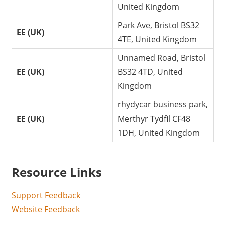
United Kingdom
Park Ave, Bristol BS32
EE (UK)
4TE, United Kingdom
Unnamed Road, Bristol
EE (UK)
BS32 4TD, United
Kingdom
rhydycar business park,
EE (UK)
Merthyr Tydfil CF48
1DH, United Kingdom
Resource Links
Support Feedback
Website Feedback