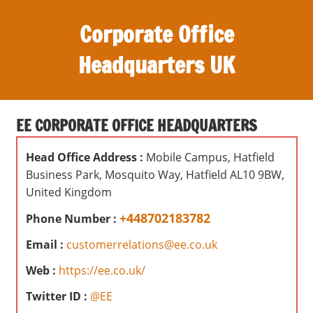
S
Corporate Office
k
i
Headquarters UK
p
t
O
o
ff
c
EE CORPORATE OFFICE HEADQUARTERS
i
o
c
n
Head Office Address :
Mobile Campus, Hatfield
e
t
Business Park, Mosquito Way, Hatfield AL10 9BW,
s
e
United Kingdom
,
n
r
+448702183782
Phone Number :
t
e
Email :
customerrelations@ee.co.uk
v
Web :
https://ee.co.uk/
i
e
Twitter ID :
@EE
w