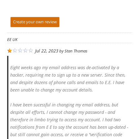
Create your own review
EE UK
Jul 22, 2023
by
Stan Thomas
Eight weeks ago my email address was de-activated by a
hacker, requiring me to sign up to a new server. Since then,
and despite dozens of phone calls and emails to E.E. I have
been unable to change my account details.
I have been sucessful in changing my email address, but
despite all efforts, I cannot change my password - and
therefore in limbo trying to access my account. I had two
notifications from E E to say the account has been up-dated -
but still cannot gain access, or receive a "verification code