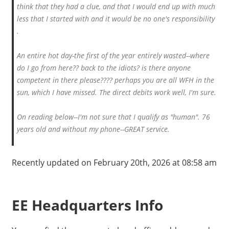
think that they had a clue, and that I would end up with much
less that I started with and it would be no one's responsibility
.
An entire hot day-the first of the year entirely wasted--where
do I go from here?? back to the idiots? is there anyone
competent in there please???? perhaps you are all WFH in the
sun, which I have missed. The direct debits work well, I'm sure.
On reading below--I'm not sure that I qualify as "human". 76
years old and without my phone--GREAT service.
Recently updated on February 20th, 2026 at 08:58 am
EE Headquarters Info