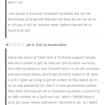
when I try.
I can accept a technical "computer" problem, but not the
discourtesy of being told they will call back but do not do so -
or tell you it will be "another week" before they will be in
touch (if at all)!
Jan 8, 2022
by
Pamela Maher
nearly two hours of "chat" with 4 "technical support" people,
who were unable to get my new sim card to work --so many
tries that my phone is now "freezed" (Sic) It is an old, un-Smart
and very simple phone, which was formerly locked to EE, (and
is still.) I gave up trying to get an answer as they asked me to
try so may passwords etc, that it is now permanently useless .
Their final shot was for me to demolish my phone, in search of
an IMEI number on a "pull out tray " which I KNOW doesn't
exist, for some reason, and which I declined to do , as I didn't