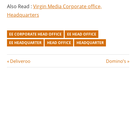
Also Read :
Virgin Media Corporate office,
Headquarters
EE CORPORATE HEAD OFFICE
EE HEAD OFFICE
EE HEADQUARTER
HEAD OFFICE
HEADQUARTER
Post
P
N
Deliveroo
Domino’s
r
e
navigation
e
x
v
t
i
P
o
o
u
s
s
t
P
:
o