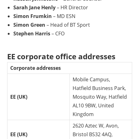
Sarah Jane Henly
– HR Director
Simon Frumkin
– MD ESN
Simon Green
– Head of BT Sport
Stephen Harris
– CFO
EE corporate office addresses
Corporate addresses
Mobile Campus,
Hatfield Business Park,
EE (UK)
Mosquito Way, Hatfield
AL10 9BW, United
Kingdom
2620 Aztec W, Avon,
EE (UK)
Bristol BS32 4AQ,