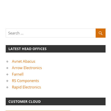
LATEST HEAD OFFICES
Avnet Abacus
Arrow Electronics
Farnell
RS Components
Rapid Electronics
CUSTOMER CLOUD