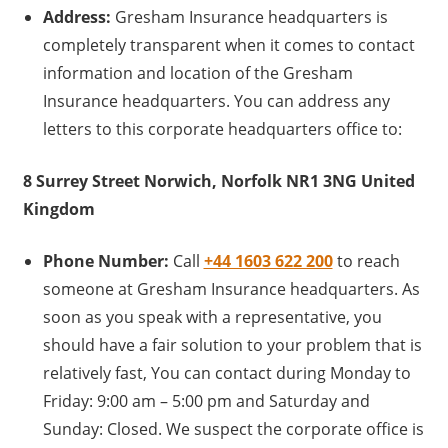
Address:
Gresham Insurance headquarters is
completely transparent when it comes to contact
information and location of the Gresham
Insurance headquarters. You can address any
letters to this corporate headquarters office to:
8 Surrey Street Norwich, Norfolk NR1 3NG United
Kingdom
Phone Number:
Call
+44 1603 622 200
to reach
someone at Gresham Insurance headquarters. As
soon as you speak with a representative, you
should have a fair solution to your problem that is
relatively fast, You can contact during Monday to
Friday: 9:00 am – 5:00 pm and Saturday and
Sunday: Closed. We suspect the corporate office is