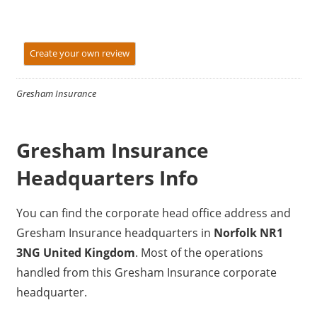
Create your own review
Gresham Insurance
Gresham Insurance
Headquarters Info
You can find the corporate head office address and
Gresham Insurance headquarters in
Norfolk NR1
3NG United Kingdom
. Most of the operations
handled from this Gresham Insurance corporate
headquarter.