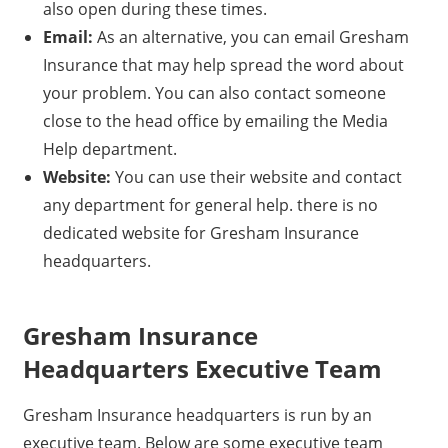
also open during these times.
Email:
As an alternative, you can email Gresham
Insurance that may help spread the word about
your problem. You can also contact someone
close to the head office by emailing the Media
Help department.
Website:
You can use their website and contact
any department for general help. there is no
dedicated website for Gresham Insurance
headquarters.
Gresham Insurance
Headquarters Executive Team
Gresham Insurance headquarters is run by an
executive team. Below are some executive team