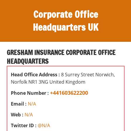
S
Corporate Office
k
i
Headquarters UK
p
t
O
o
ff
c
GRESHAM INSURANCE CORPORATE OFFICE
i
o
HEADQUARTERS
c
n
e
t
Head Office Address :
8 Surrey Street Norwich,
s
e
Norfolk NR1 3NG United Kingdom
,
n
r
+441603622200
Phone Number :
t
e
Email :
N/A
v
i
Web :
N/A
e
Twitter ID :
@N/A
w