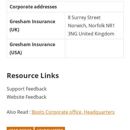
Corporate addresses
8 Surrey Street
Gresham Insurance
Norwich, Norfolk NR1
(UK)
3NG United Kingdom
Gresham Insurance
(USA)
Resource Links
Support Feedback
Website Feedback
Also Read :
Boots Corporate office, Headquarters