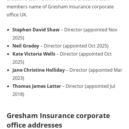
members name of Gresham Insurance corporate
office UK.
Stephen David Shaw
– Director (appointed Nov
2025)
Neil Gradey
– Director (appointed Oct 2025)
Kate Victoria Wells
– Director (appointed Oct
2025)
Jane Christine Holliday
– Director (appointed Mar
2023)
Thomas James Latter
– Director (appointed Jul
2018)
Gresham Insurance corporate
office addresses