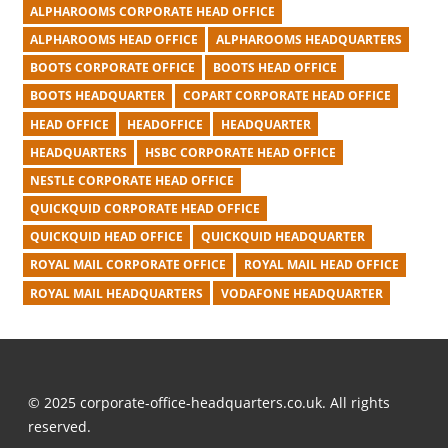
ALPHAROOMS CORPORATE HEAD OFFICE
ALPHAROOMS HEAD OFFICE
ALPHAROOMS HEADQUARTERS
BOOTS CORPORATE OFFICE
BOOTS HEAD OFFICE
BOOTS HEADQUARTER
COPART CORPORATE HEAD OFFICE
HEAD OFFICE
HEADOFFICE
HEADQUARTER
HEADQUARTERS
HSBC CORPORATE HEAD OFFICE
NESTLE CORPORATE HEAD OFFICE
QUICKQUID CORPORATE HEAD OFFICE
QUICKQUID HEAD OFFICE
QUICKQUID HEADQUARTER
ROYAL MAIL CORPORATE OFFICE
ROYAL MAIL HEAD OFFICE
ROYAL MAIL HEADQUARTERS
VODAFONE HEADQUARTER
© 2025 corporate-office-headquarters.co.uk. All rights
reserved.