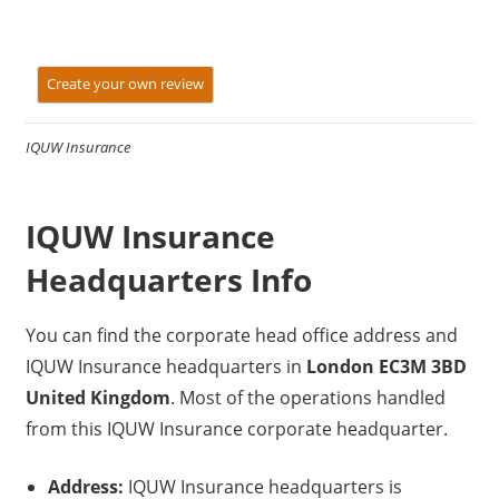
Create your own review
IQUW Insurance
IQUW Insurance
Headquarters Info
You can find the corporate head office address and
IQUW Insurance headquarters in
London EC3M 3BD
United Kingdom
. Most of the operations handled
from this IQUW Insurance corporate headquarter.
Address:
IQUW Insurance headquarters is