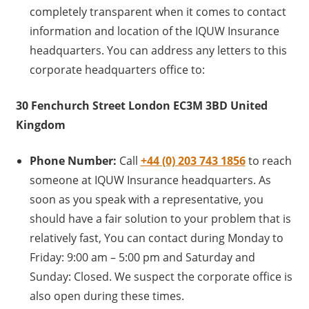
completely transparent when it comes to contact
information and location of the IQUW Insurance
headquarters. You can address any letters to this
corporate headquarters office to:
30 Fenchurch Street London EC3M 3BD United
Kingdom
Phone Number:
Call
+44 (0) 203 743 1856
to reach
someone at IQUW Insurance headquarters. As
soon as you speak with a representative, you
should have a fair solution to your problem that is
relatively fast, You can contact during Monday to
Friday: 9:00 am – 5:00 pm and Saturday and
Sunday: Closed. We suspect the corporate office is
also open during these times.