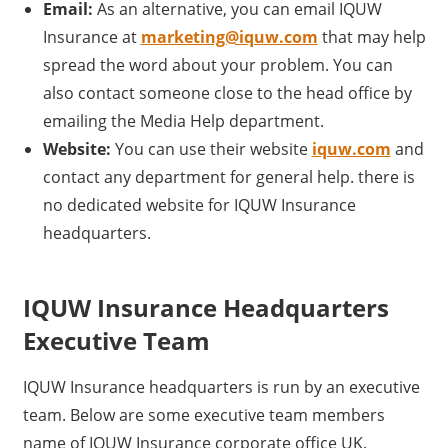
Email:
As an alternative, you can email IQUW
Insurance at
marketing@iquw.com
that may help
spread the word about your problem. You can
also contact someone close to the head office by
emailing the Media Help department.
Website:
You can use their website
iquw.com
and
contact any department for general help. there is
no dedicated website for IQUW Insurance
headquarters.
IQUW Insurance Headquarters
Executive Team
IQUW Insurance headquarters is run by an executive
team. Below are some executive team members
name of IQUW Insurance corporate office UK.