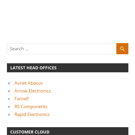
LATEST HEAD OFFICES
Avnet Abacus
Arrow Electronics
Farnell
RS Components
Rapid Electronics
CUSTOMER CLOUD