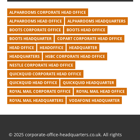
ALPHAROOMS CORPORATE HEAD OFFICE
ALPHAROOMS HEAD OFFICE
ALPHAROOMS HEADQUARTERS
BOOTS CORPORATE OFFICE
BOOTS HEAD OFFICE
BOOTS HEADQUARTER
COPART CORPORATE HEAD OFFICE
HEAD OFFICE
HEADOFFICE
HEADQUARTER
HEADQUARTERS
HSBC CORPORATE HEAD OFFICE
NESTLE CORPORATE HEAD OFFICE
QUICKQUID CORPORATE HEAD OFFICE
QUICKQUID HEAD OFFICE
QUICKQUID HEADQUARTER
ROYAL MAIL CORPORATE OFFICE
ROYAL MAIL HEAD OFFICE
ROYAL MAIL HEADQUARTERS
VODAFONE HEADQUARTER
© 2025 corporate-office-headquarters.co.uk. All rights