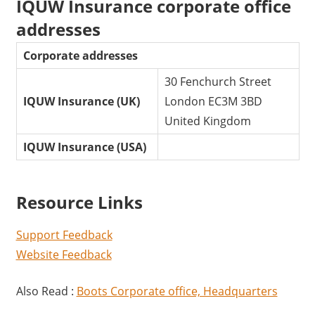
IQUW Insurance corporate office
addresses
Corporate addresses
30 Fenchurch Street
IQUW Insurance (UK)
London EC3M 3BD
United Kingdom
IQUW Insurance (USA)
Resource Links
Support Feedback
Website Feedback
Also Read :
Boots Corporate office, Headquarters