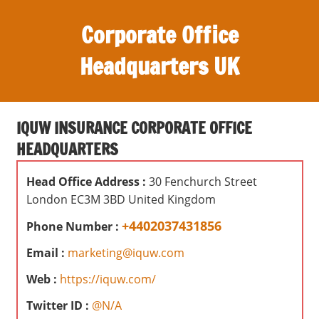
S
Corporate Office
k
i
Headquarters UK
p
t
O
o
ff
c
IQUW INSURANCE CORPORATE OFFICE
i
o
HEADQUARTERS
c
n
e
t
Head Office Address :
30 Fenchurch Street
s
e
London EC3M 3BD United Kingdom
,
n
r
+4402037431856
Phone Number :
t
e
Email :
marketing@iquw.com
v
i
Web :
https://iquw.com/
e
Twitter ID :
@N/A
w