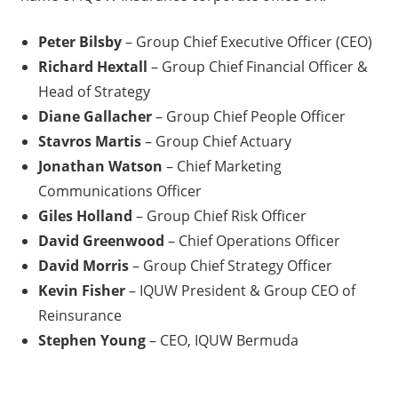
Peter Bilsby
– Group Chief Executive Officer (CEO)
Richard Hextall
– Group Chief Financial Officer &
Head of Strategy
Diane Gallacher
– Group Chief People Officer
Stavros Martis
– Group Chief Actuary
Jonathan Watson
– Chief Marketing
Communications Officer
Giles Holland
– Group Chief Risk Officer
David Greenwood
– Chief Operations Officer
David Morris
– Group Chief Strategy Officer
Kevin Fisher
– IQUW President & Group CEO of
Reinsurance
Stephen Young
– CEO, IQUW Bermuda