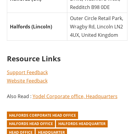
Redditch B98 0DE
Outer Circle Retail Park,
Halfords (Lincoln)
Wragby Rd, Lincoln LN2
4UX, United Kingdom
Resource Links
Support Feedback
Website Feedback
Also Read :
Yodel Corporate office, Headquarters
HALFORDS CORPORATE HEAD OFFICE
HALFORDS HEAD OFFICE
HALFORDS HEADQUARTER
HEAD OFFICE
HEADQUARTER