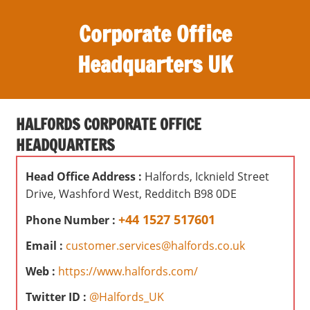
S
Corporate Office
k
i
Headquarters UK
p
t
O
o
ff
c
HALFORDS CORPORATE OFFICE
i
o
HEADQUARTERS
c
n
e
t
Head Office Address :
Halfords, Icknield Street
s
e
Drive, Washford West, Redditch B98 0DE
,
n
r
+44 1527 517601
Phone Number :
t
e
Email :
customer.services@halfords.co.uk
v
i
Web :
https://www.halfords.com/
e
Twitter ID :
@Halfords_UK
w