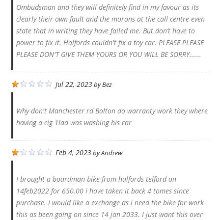
Ombudsman and they will definitely find in my favour as its
clearly their own fault and the morons at the call centre even
state that in writing they have failed me. But don’t have to
power to fix it. Halfords couldn't fix a toy car. PLEASE PLEASE
PLEASE DON'T GIVE THEM YOURS OR YOU WILL BE SORRY......
Jul 22, 2023
by
Bez
Why don't Manchester rd Bolton do warranty work they where
having a cig 1lad was washing his car
Feb 4, 2023
by
Andrew
I brought a boardman bike from halfords telford on
14feb2022 for 650.00 i have taken it back 4 tomes since
purchase. I would like a exchange as i need the bike for work
this as been going on since 14 jan 2033. I just want this over