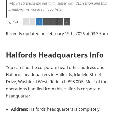
with its stressing me out and i suffer with depression and this
is making me worse can uou help.
«
‹
1
2
3
›
»
Page 1 of 9:
Recently updated on February 19th, 2026 at 03:39 am
Halfords Headquarters Info
You can find the corporate head office address and
Halfords headquarters in Halfords, Icknield Street
Drive, Washford West, Redditch B98 0DE. Most of the
operations handled from this Halfords corporate
headquarter.
Address:
Halfords headquarters is completely