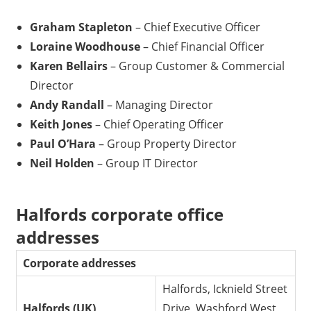
Graham Stapleton
– Chief Executive Officer
Loraine Woodhouse
– Chief Financial Officer
Karen Bellairs
– Group Customer & Commercial
Director
Andy Randall
– Managing Director
Keith Jones
– Chief Operating Officer
Paul O’Hara
– Group Property Director
Neil Holden
– Group IT Director
Halfords corporate office
addresses
Corporate addresses
Halfords, Icknield Street
Halfords (UK)
Drive, Washford West,