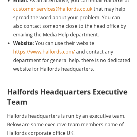
Email:
As an alternative, you can email Halfords at
customer.services@halfords.co.uk
that may help
spread the word about your problem. You can
also contact someone close to the head office by
emailing the Media Help department.
Website:
You can use their website
https://www.halfords.com/
and contact any
department for general help. there is no dedicated
website for Halfords headquarters.
Halfords Headquarters Executive
Team
Halfords headquarters is run by an executive team.
Below are some executive team members name of
Halfords corporate office UK.