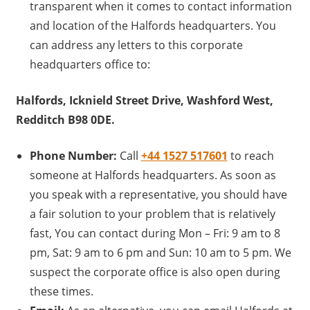
transparent when it comes to contact information
and location of the Halfords headquarters. You
can address any letters to this corporate
headquarters office to:
Halfords, Icknield Street Drive, Washford West,
Redditch B98 0DE.
Phone Number:
Call
+44 1527 517601
to reach
someone at Halfords headquarters. As soon as
you speak with a representative, you should have
a fair solution to your problem that is relatively
fast, You can contact during Mon – Fri: 9 am to 8
pm, Sat: 9 am to 6 pm and Sun: 10 am to 5 pm. We
suspect the corporate office is also open during
these times.