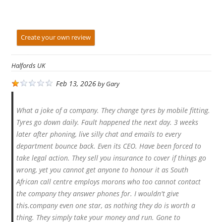
Create your own review
Halfords UK
Feb 13, 2026
by
Gary
What a joke of a company. They change tyres by mobile fitting.
Tyres go down daily. Fault happened the next day. 3 weeks
later after phoning, live silly chat and emails to every
department bounce back. Even its CEO. Have been forced to
take legal action. They sell you insurance to cover if things go
wrong, yet you cannot get anyone to honour it as South
African call centre employs morons who too cannot contact
the company they answer phones for. I wouldn't give
this.company even one star, as nothing they do is worth a
thing. They simply take your money and run. Gone to