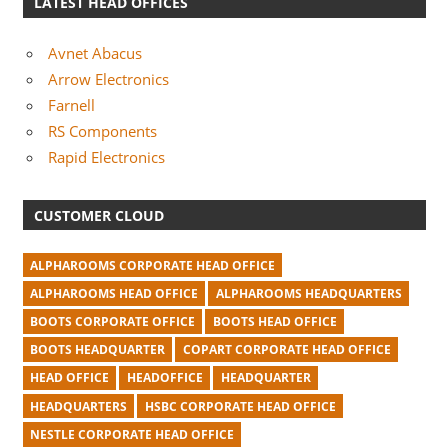
LATEST HEAD OFFICES
Avnet Abacus
Arrow Electronics
Farnell
RS Components
Rapid Electronics
CUSTOMER CLOUD
ALPHAROOMS CORPORATE HEAD OFFICE
ALPHAROOMS HEAD OFFICE
ALPHAROOMS HEADQUARTERS
BOOTS CORPORATE OFFICE
BOOTS HEAD OFFICE
BOOTS HEADQUARTER
COPART CORPORATE HEAD OFFICE
HEAD OFFICE
HEADOFFICE
HEADQUARTER
HEADQUARTERS
HSBC CORPORATE HEAD OFFICE
NESTLE CORPORATE HEAD OFFICE