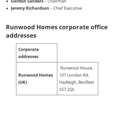
Gordon Sanders
– Chairman
Jeremy Richardson
– Chief Executive
Runwood Homes corporate office
addresses
Corporate
addresses
Runwood House,
Runwood Homes
107 London Rd,
(UK)
Hadleigh, Benfleet
SS7 2QL