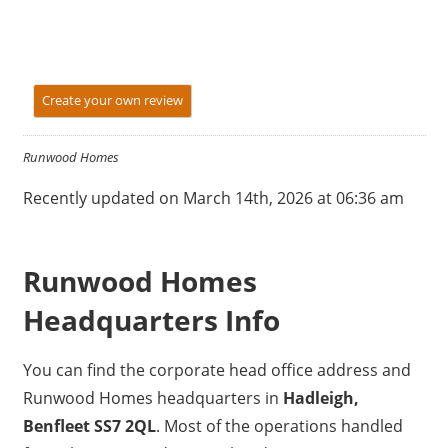
Create your own review
Runwood Homes
Recently updated on March 14th, 2026 at 06:36 am
Runwood Homes
Headquarters Info
You can find the corporate head office address and
Runwood Homes headquarters in
Hadleigh,
Benfleet SS7 2QL
. Most of the operations handled