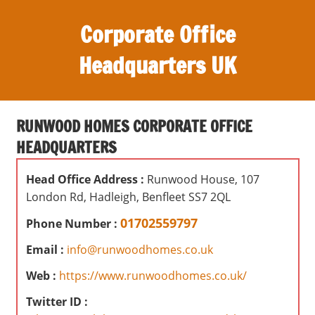
S
Corporate Office
k
i
Headquarters UK
p
t
O
o
ff
c
RUNWOOD HOMES CORPORATE OFFICE
i
o
HEADQUARTERS
c
n
e
t
Head Office Address :
Runwood House, 107
s
e
London Rd, Hadleigh, Benfleet SS7 2QL
,
n
r
01702559797
Phone Number :
t
e
Email :
info@runwoodhomes.co.uk
v
i
Web :
https://www.runwoodhomes.co.uk/
e
Twitter ID :
w