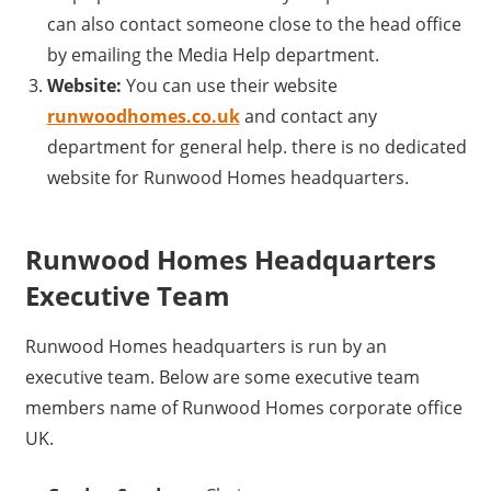
can also contact someone close to the head office
by emailing the Media Help department.
Website:
You can use their website
runwoodhomes.co.uk
and contact any
department for general help. there is no dedicated
website for Runwood Homes headquarters.
Runwood Homes Headquarters
Executive Team
Runwood Homes headquarters is run by an
executive team. Below are some executive team
members name of Runwood Homes corporate office
UK.