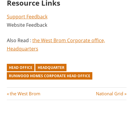
Resource Links
Support Feedback
Website Feedback
Also Read :
the West Brom Corporate office,
Headquarters
HEAD OFFICE
HEADQUARTER
RUNWOOD HOMES CORPORATE HEAD OFFICE
Post
P
N
the West Brom
National Grid
r
e
navigation
e
x
v
t
i
P
o
o