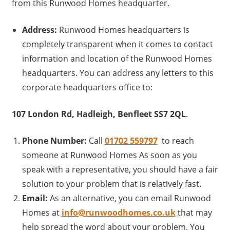
from this Runwood Homes headquarter.
Address:
Runwood Homes headquarters is
completely transparent when it comes to contact
information and location of the Runwood Homes
headquarters. You can address any letters to this
corporate headquarters office to:
107 London Rd, Hadleigh, Benfleet SS7 2QL
.
Phone Number:
Call
01702 559797
to reach
someone at Runwood Homes As soon as you
speak with a representative, you should have a fair
solution to your problem that is relatively fast.
Email:
As an alternative, you can email Runwood
Homes at
info@runwoodhomes.co.uk
that may
help spread the word about your problem. You