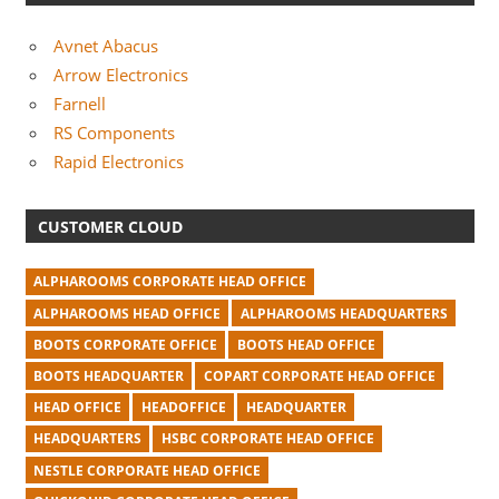
Avnet Abacus
Arrow Electronics
Farnell
RS Components
Rapid Electronics
CUSTOMER CLOUD
ALPHAROOMS CORPORATE HEAD OFFICE
ALPHAROOMS HEAD OFFICE
ALPHAROOMS HEADQUARTERS
BOOTS CORPORATE OFFICE
BOOTS HEAD OFFICE
BOOTS HEADQUARTER
COPART CORPORATE HEAD OFFICE
HEAD OFFICE
HEADOFFICE
HEADQUARTER
HEADQUARTERS
HSBC CORPORATE HEAD OFFICE
NESTLE CORPORATE HEAD OFFICE