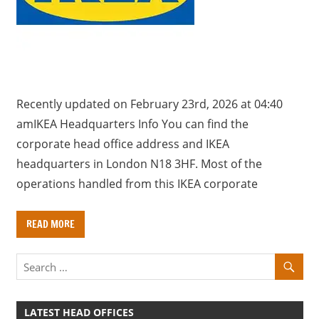
a
r
y
f
o
r
Recently updated on February 23rd, 2026 at 04:40
U
amIKEA Headquarters Info You can find the
K
corporate head office address and IKEA
c
headquarters in London N18 3HF. Most of the
o
operations handled from this IKEA corporate
m
p
READ MORE
a
n
i
e
s
LATEST HEAD OFFICES