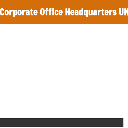
Corporate Office Headquarters U