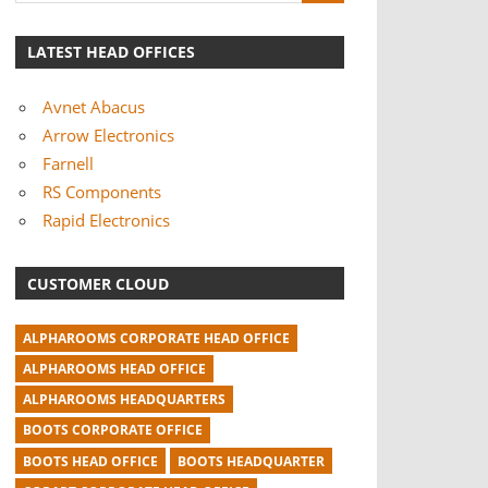
LATEST HEAD OFFICES
Avnet Abacus
Arrow Electronics
Farnell
RS Components
Rapid Electronics
CUSTOMER CLOUD
ALPHAROOMS CORPORATE HEAD OFFICE
ALPHAROOMS HEAD OFFICE
ALPHAROOMS HEADQUARTERS
BOOTS CORPORATE OFFICE
BOOTS HEAD OFFICE
BOOTS HEADQUARTER