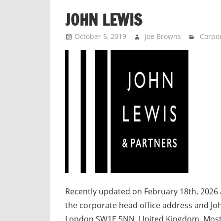
n
JOHN LEWIS
d
p
October 5, 2019
Joe Browns
Corpor
u
b
l
i
c
c
o
m
m
e
n
t
Recently updated on February 18th, 2026 
a
the corporate head office address and Joh
r
London SW1E 5NN, United Kingdom. Mos