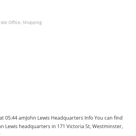
ate Office
,
Shopping
at 05:44 amJohn Lewis Headquarters Info You can find
n Lewis headquarters in 171 Victoria St, Westminster,
t