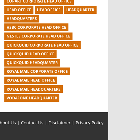
COPART CORPORATE HEAD OFFICE
HEAD OFFICE
HEADOFFICE
HEADQUARTER
HEADQUARTERS
HSBC CORPORATE HEAD OFFICE
NESTLE CORPORATE HEAD OFFICE
QUICKQUID CORPORATE HEAD OFFICE
QUICKQUID HEAD OFFICE
QUICKQUID HEADQUARTER
ROYAL MAIL CORPORATE OFFICE
ROYAL MAIL HEAD OFFICE
ROYAL MAIL HEADQUARTERS
VODAFONE HEADQUARTER
bout Us
|
Contact Us
|
Disclaimer
|
Privacy Policy