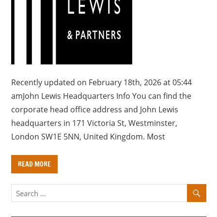
a
r
y
f
o
r
U
Recently updated on February 18th, 2026 at 05:44
K
amJohn Lewis Headquarters Info You can find the
c
corporate head office address and John Lewis
o
headquarters in 171 Victoria St, Westminster,
m
London SW1E 5NN, United Kingdom. Most
p
a
READ MORE
n
i
e
s