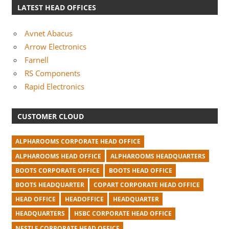
LATEST HEAD OFFICES
Avnet Abacus
Arrow Electronics
Farnell
RS Components
Rapid Electronics
CUSTOMER CLOUD
ALPHAROOMS CORPORATE HEAD OFFICE
ALPHAROOMS HEAD OFFICE
ALPHAROOMS HEADQUARTERS
BOOTS CORPORATE OFFICE
BOOTS HEAD OFFICE
BOOTS HEADQUARTER
COPART CORPORATE HEAD OFFICE
HEAD OFFICE
HEADOFFICE
HEADQUARTER
HEADQUARTERS
HSBC CORPORATE HEAD OFFICE
NESTLE CORPORATE HEAD OFFICE