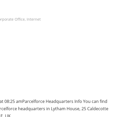
rporate Office
,
Internet
at 08:25 amParcelforce Headquarters Info You can find
rcelforce headquarters in Lytham House, 25 Caldecotte
E, UK.