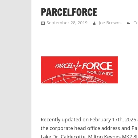
n
PARCELFORCE
d
p
September 28, 2019
Joe Browns
Co
u
b
l
i
c
c
o
m
m
e
n
t
Recently updated on February 17th, 2026 
a
the corporate head office address and Pa
r
Lake Dr, Caldecotte, Milton Keynes MK7 8L