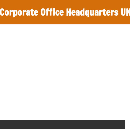
Corporate Office Headquarters U