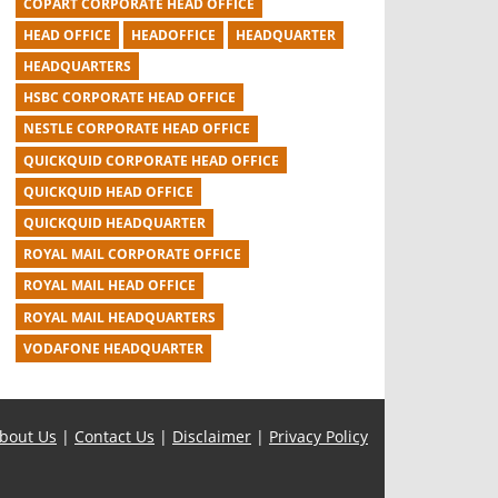
COPART CORPORATE HEAD OFFICE
HEAD OFFICE
HEADOFFICE
HEADQUARTER
HEADQUARTERS
HSBC CORPORATE HEAD OFFICE
NESTLE CORPORATE HEAD OFFICE
QUICKQUID CORPORATE HEAD OFFICE
QUICKQUID HEAD OFFICE
QUICKQUID HEADQUARTER
ROYAL MAIL CORPORATE OFFICE
ROYAL MAIL HEAD OFFICE
ROYAL MAIL HEADQUARTERS
VODAFONE HEADQUARTER
bout Us
|
Contact Us
|
Disclaimer
|
Privacy Policy