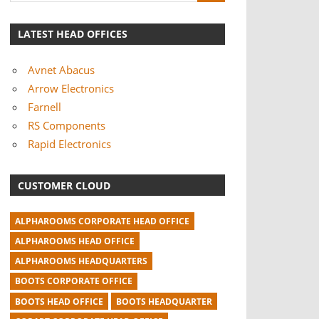
LATEST HEAD OFFICES
Avnet Abacus
Arrow Electronics
Farnell
RS Components
Rapid Electronics
CUSTOMER CLOUD
ALPHAROOMS CORPORATE HEAD OFFICE
ALPHAROOMS HEAD OFFICE
ALPHAROOMS HEADQUARTERS
BOOTS CORPORATE OFFICE
BOOTS HEAD OFFICE
BOOTS HEADQUARTER