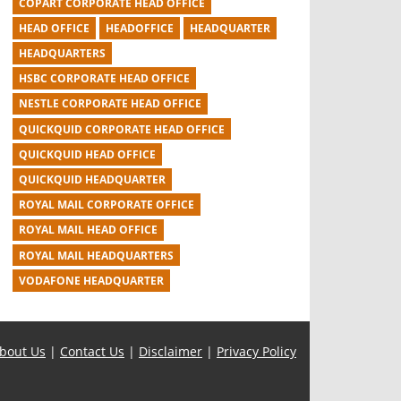
COPART CORPORATE HEAD OFFICE
HEAD OFFICE
HEADOFFICE
HEADQUARTER
HEADQUARTERS
HSBC CORPORATE HEAD OFFICE
NESTLE CORPORATE HEAD OFFICE
QUICKQUID CORPORATE HEAD OFFICE
QUICKQUID HEAD OFFICE
QUICKQUID HEADQUARTER
ROYAL MAIL CORPORATE OFFICE
ROYAL MAIL HEAD OFFICE
ROYAL MAIL HEADQUARTERS
VODAFONE HEADQUARTER
bout Us
|
Contact Us
|
Disclaimer
|
Privacy Policy