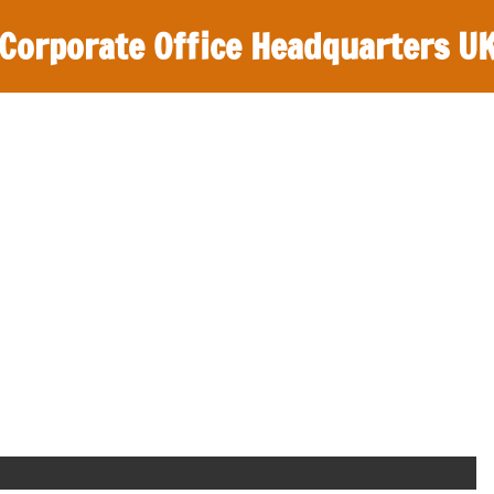
Corporate Office Headquarters U