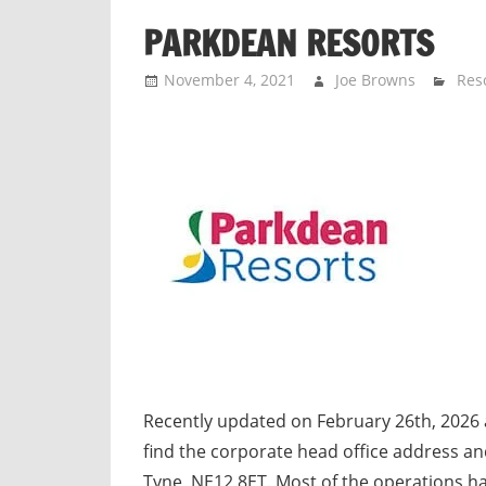
n
PARKDEAN RESORTS
d
p
November 4, 2021
Joe Browns
Res
u
b
l
i
c
c
o
m
m
e
n
t
Recently updated on February 26th, 2026
a
find the corporate head office address 
r
Tyne, NE12 8ET. Most of the operations h