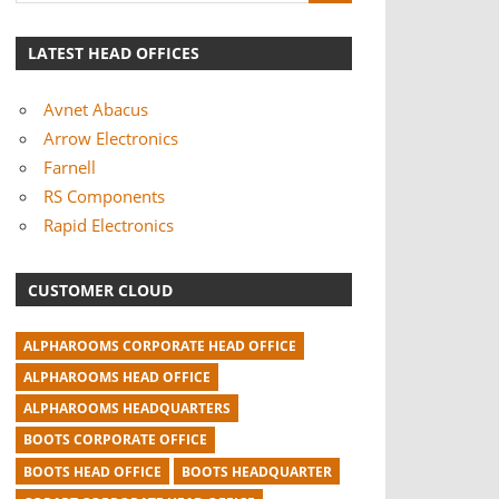
LATEST HEAD OFFICES
Avnet Abacus
Arrow Electronics
Farnell
RS Components
Rapid Electronics
CUSTOMER CLOUD
ALPHAROOMS CORPORATE HEAD OFFICE
ALPHAROOMS HEAD OFFICE
ALPHAROOMS HEADQUARTERS
BOOTS CORPORATE OFFICE
BOOTS HEAD OFFICE
BOOTS HEADQUARTER