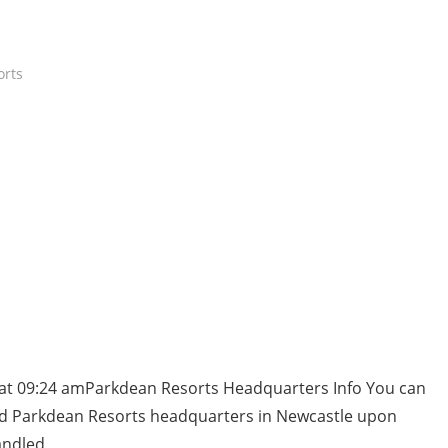
orts
 at 09:24 amParkdean Resorts Headquarters Info You can
and Parkdean Resorts headquarters in Newcastle upon
andled