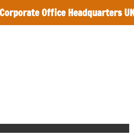
Corporate Office Headquarters U