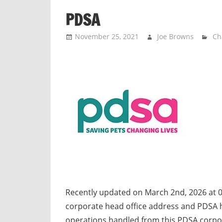
n
PDSA
d
p
November 25, 2021
Joe Browns
Ch
u
b
l
i
c
c
o
m
m
e
n
t
Recently updated on March 2nd, 2026 at 
a
corporate head office address and PDSA h
r
operations handled from this PDSA corpo