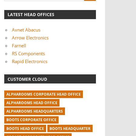
LATEST HEAD OFFICES
Avnet Abacus
Arrow Electronics
Farnell
RS Components
Rapid Electronics
CUSTOMER CLOUD
ALPHAROOMS CORPORATE HEAD OFFICE
ALPHAROOMS HEAD OFFICE
ALPHAROOMS HEADQUARTERS
BOOTS CORPORATE OFFICE
BOOTS HEAD OFFICE
BOOTS HEADQUARTER