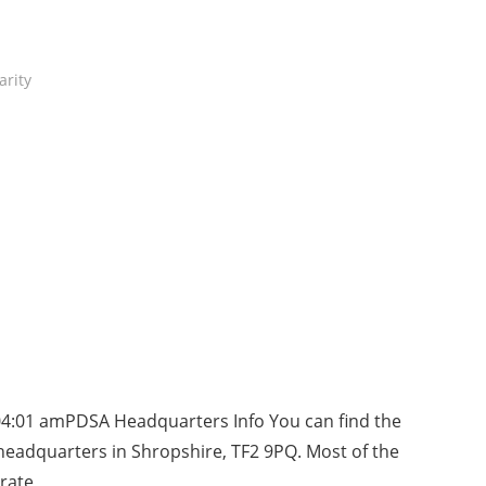
arity
04:01 amPDSA Headquarters Info You can find the
eadquarters in Shropshire, TF2 9PQ. Most of the
rate