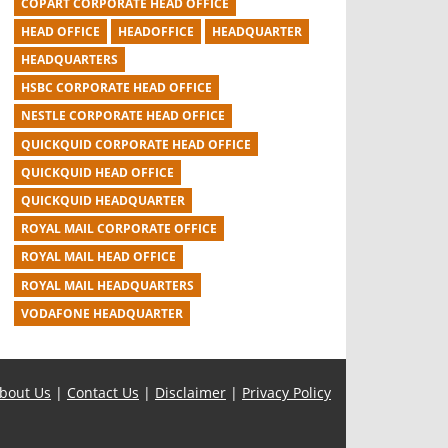
COPART CORPORATE HEAD OFFICE
HEAD OFFICE
HEADOFFICE
HEADQUARTER
HEADQUARTERS
HSBC CORPORATE HEAD OFFICE
NESTLE CORPORATE HEAD OFFICE
QUICKQUID CORPORATE HEAD OFFICE
QUICKQUID HEAD OFFICE
QUICKQUID HEADQUARTER
ROYAL MAIL CORPORATE OFFICE
ROYAL MAIL HEAD OFFICE
ROYAL MAIL HEADQUARTERS
VODAFONE HEADQUARTER
bout Us
|
Contact Us
|
Disclaimer
|
Privacy Policy