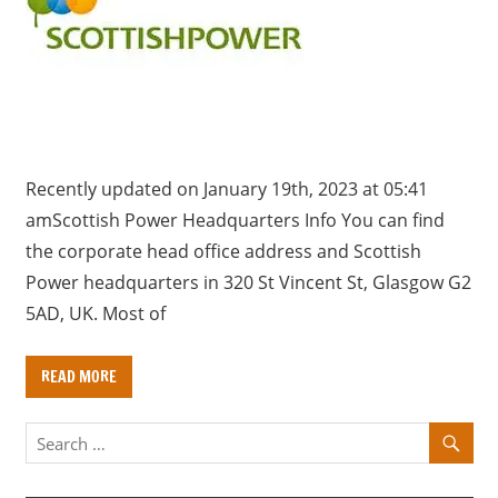
a
r
y
f
o
r
U
Recently updated on January 19th, 2023 at 05:41
K
amScottish Power Headquarters Info You can find
c
the corporate head office address and Scottish
o
Power headquarters in 320 St Vincent St, Glasgow G2
m
5AD, UK. Most of
p
a
READ MORE
n
i
e
s