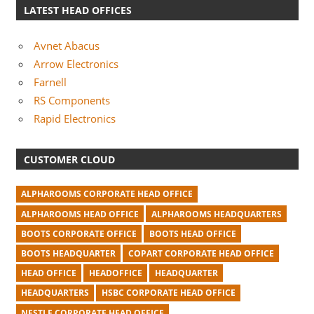
LATEST HEAD OFFICES
Avnet Abacus
Arrow Electronics
Farnell
RS Components
Rapid Electronics
CUSTOMER CLOUD
ALPHAROOMS CORPORATE HEAD OFFICE
ALPHAROOMS HEAD OFFICE
ALPHAROOMS HEADQUARTERS
BOOTS CORPORATE OFFICE
BOOTS HEAD OFFICE
BOOTS HEADQUARTER
COPART CORPORATE HEAD OFFICE
HEAD OFFICE
HEADOFFICE
HEADQUARTER
HEADQUARTERS
HSBC CORPORATE HEAD OFFICE
NESTLE CORPORATE HEAD OFFICE