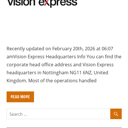
a
r
y
f
o
r
U
Recently updated on February 20th, 2026 at 06:07
K
amVision Express Headquarters Info You can find the
c
corporate head office address and Vision Express
o
headquarters in Nottingham NG11 6NZ, United
m
Kingdom. Most of the operations handled
p
a
READ MORE
n
i
e
s