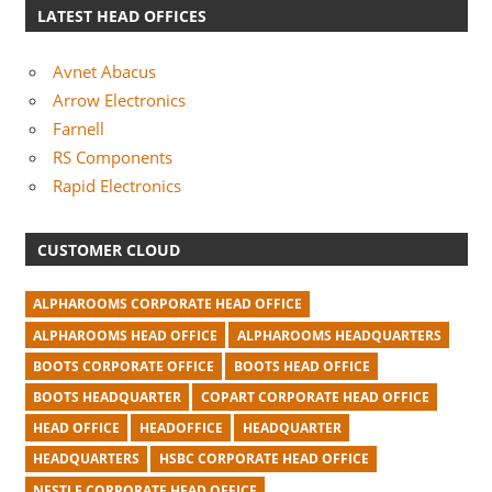
LATEST HEAD OFFICES
Avnet Abacus
Arrow Electronics
Farnell
RS Components
Rapid Electronics
CUSTOMER CLOUD
ALPHAROOMS CORPORATE HEAD OFFICE
ALPHAROOMS HEAD OFFICE
ALPHAROOMS HEADQUARTERS
BOOTS CORPORATE OFFICE
BOOTS HEAD OFFICE
BOOTS HEADQUARTER
COPART CORPORATE HEAD OFFICE
HEAD OFFICE
HEADOFFICE
HEADQUARTER
HEADQUARTERS
HSBC CORPORATE HEAD OFFICE
NESTLE CORPORATE HEAD OFFICE