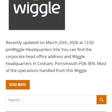
a
r
y
f
o
r
U
Recently updated on March 25th, 2026 at 12:02
K
pmWiggle Headquarters Info You can find the
c
corporate head office address and Wiggle
o
headquarters in Cosham, Portsmouth PO6 3EN. Most
m
of the operations handled from this Wiggle
p
a
READ MORE
n
i
e
s