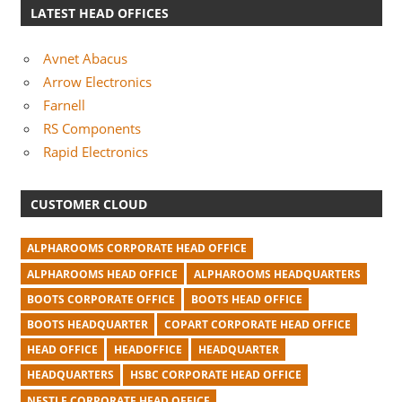
LATEST HEAD OFFICES
Avnet Abacus
Arrow Electronics
Farnell
RS Components
Rapid Electronics
CUSTOMER CLOUD
ALPHAROOMS CORPORATE HEAD OFFICE
ALPHAROOMS HEAD OFFICE
ALPHAROOMS HEADQUARTERS
BOOTS CORPORATE OFFICE
BOOTS HEAD OFFICE
BOOTS HEADQUARTER
COPART CORPORATE HEAD OFFICE
HEAD OFFICE
HEADOFFICE
HEADQUARTER
HEADQUARTERS
HSBC CORPORATE HEAD OFFICE
NESTLE CORPORATE HEAD OFFICE