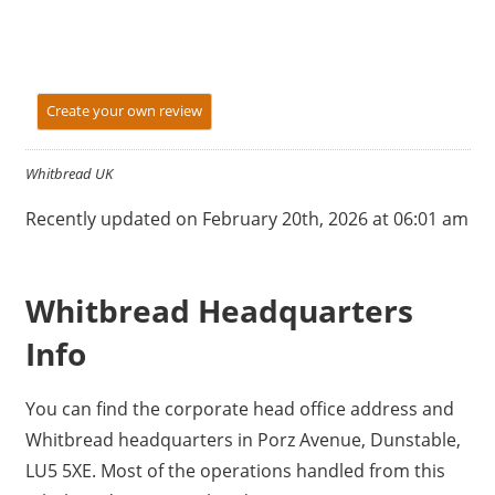
Create your own review
Whitbread UK
Recently updated on February 20th, 2026 at 06:01 am
Whitbread Headquarters
Info
You can find the corporate head office address and
Whitbread headquarters in Porz Avenue, Dunstable,
LU5 5XE. Most of the operations handled from this