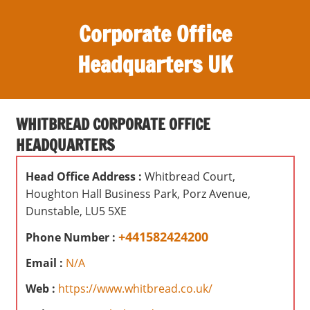
S
Corporate Office
k
i
Headquarters UK
p
t
O
o
ff
c
WHITBREAD CORPORATE OFFICE
i
o
HEADQUARTERS
c
n
e
t
Head Office Address :
Whitbread Court,
s
e
Houghton Hall Business Park, Porz Avenue,
,
n
Dunstable, LU5 5XE
r
t
e
+441582424200
Phone Number :
v
Email :
N/A
i
e
Web :
https://www.whitbread.co.uk/
w