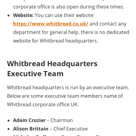
corporate office is also open during these times.
Website:
You can use their website
https://www.whitbread.co.uk/
and contact any
department for general help. there is no dedicated
website for Whitbread headquarters.
Whitbread Headquarters
Executive Team
Whitbread headquarters is run by an executive team.
Below are some executive team members name of
Whitbread corporate office UK.
Adam Crozier
– Chairman
Alison Brittain
– Chief Executive