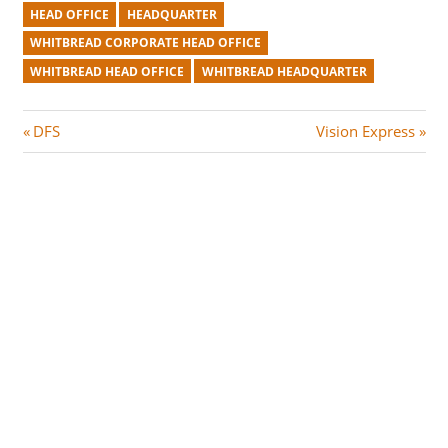
HEAD OFFICE
HEADQUARTER
WHITBREAD CORPORATE HEAD OFFICE
WHITBREAD HEAD OFFICE
WHITBREAD HEADQUARTER
Post
P
N
DFS
Vision Express
r
e
navigation
e
x
v
t
i
P
o
o
u
s
s
t
P
:
o
s
t
: