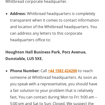
Whitbread corporate headquarter.
Address:
Whitbread headquarters is completely
transparent when it comes to contact information
and location of the Whitbread headquarters. You
can address any letters to this corporate
headquarters office to:
Houghton Hall Business Park, Porz Avenue,
Dunstable, LU5 5XE.
Phone Number:
Call
+44 1582 424200
to reach
someone at Whitbread headquarters. As soon as
you speak with a representative, you should have
a fair solution to your problem that is relatively
fast, You can contact during Mon to Fri: 9:00 am –
5:00 pm and Sat to Sun: Closed. We suspect the