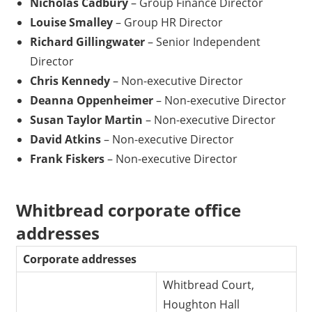
Nicholas Cadbury
– Group Finance Director
Louise Smalley
– Group HR Director
Richard Gillingwater
– Senior Independent
Director
Chris Kennedy
– Non-executive Director
Deanna Oppenheimer
– Non-executive Director
Susan Taylor Martin
– Non-executive Director
David Atkins
– Non-executive Director
Frank Fiskers
– Non-executive Director
Whitbread corporate office
addresses
Corporate addresses
Whitbread Court,
Houghton Hall