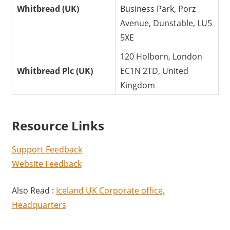
Whitbread (UK)
Business Park, Porz
Avenue, Dunstable, LU5
5XE
120 Holborn, London
Whitbread Plc (UK)
EC1N 2TD, United
Kingdom
Resource Links
Support Feedback
Website Feedback
Also Read :
Iceland UK Corporate office,
Headquarters