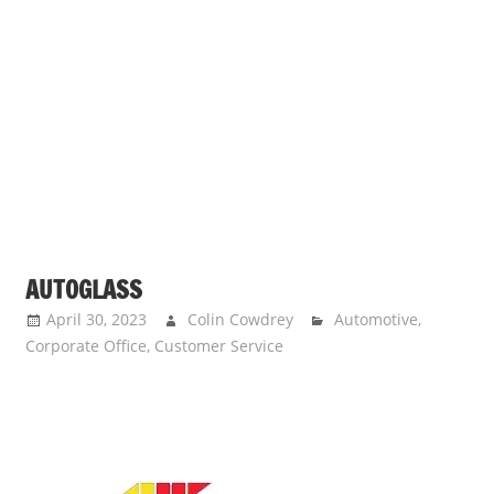
AUTOGLASS
April 30, 2023
Colin Cowdrey
Automotive
,
Corporate Office
,
Customer Service