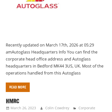
Recently updated on March 17th, 2026 at 05:29
amAutoglass Headquarters Info You can find the
corporate head office address and Autoglass
headquarters in Bedford MK44 3US, UK. Most of the
operations handled from this Autoglass
READ MORE
HMRC
March 26, 2023
Colin Cowdrey
Corporate