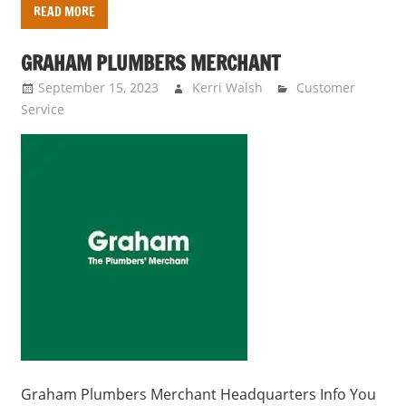
READ MORE
GRAHAM PLUMBERS MERCHANT
September 15, 2023
Kerri Walsh
Customer
Service
Graham Plumbers Merchant Headquarters Info You