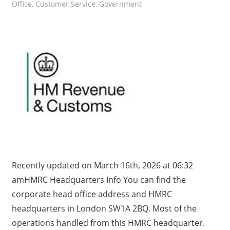
Office
,
Customer Service
,
Government
Recently updated on March 16th, 2026 at 06:32
amHMRC Headquarters Info You can find the
corporate head office address and HMRC
headquarters in London SW1A 2BQ. Most of the
operations handled from this HMRC headquarter.