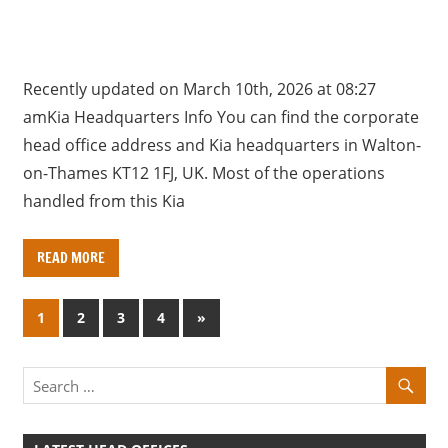
Recently updated on March 10th, 2026 at 08:27
amKia Headquarters Info You can find the corporate
head office address and Kia headquarters in Walton-
on-Thames KT12 1FJ, UK. Most of the operations
handled from this Kia
READ MORE
Posts
N
1
2
3
4
»
e
pagination
x
t
P
o