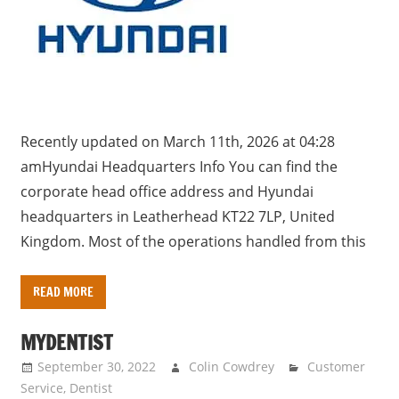
Recently updated on March 11th, 2026 at 04:28
amHyundai Headquarters Info You can find the
corporate head office address and Hyundai
headquarters in Leatherhead KT22 7LP, United
Kingdom. Most of the operations handled from this
READ MORE
MYDENTIST
September 30, 2022
Colin Cowdrey
Customer
Service
,
Dentist