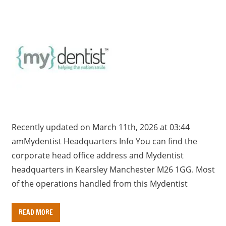
Recently updated on March 11th, 2026 at 03:44
amMydentist Headquarters Info You can find the
corporate head office address and Mydentist
headquarters in Kearsley Manchester M26 1GG. Most
of the operations handled from this Mydentist
READ MORE