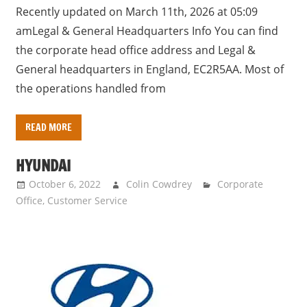
Recently updated on March 11th, 2026 at 05:09
amLegal & General Headquarters Info You can find
the corporate head office address and Legal &
General headquarters in England, EC2R5AA. Most of
the operations handled from
READ MORE
HYUNDAI
October 6, 2022
Colin Cowdrey
Corporate
Office
,
Customer Service