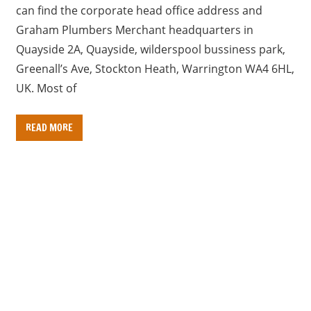
can find the corporate head office address and
Graham Plumbers Merchant headquarters in
Quayside 2A, Quayside, wilderspool bussiness park,
Greenall’s Ave, Stockton Heath, Warrington WA4 6HL,
UK. Most of
READ MORE