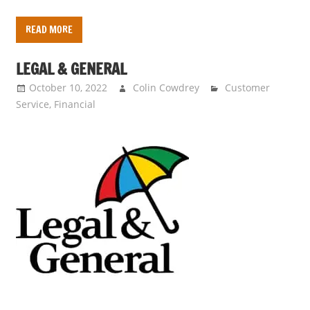
READ MORE
LEGAL & GENERAL
October 10, 2022
Colin Cowdrey
Customer
Service
,
Financial