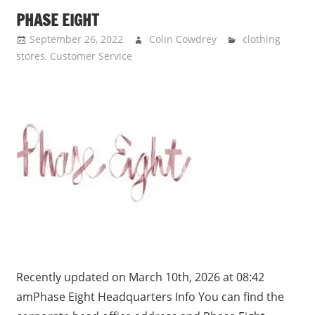
PHASE EIGHT
September 26, 2022
Colin Cowdrey
clothing
stores
,
Customer Service
Recently updated on March 10th, 2026 at 08:42
amPhase Eight Headquarters Info You can find the