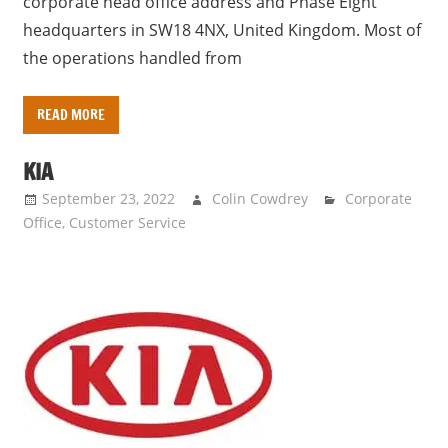
corporate head office address and Phase Eight
headquarters in SW18 4NX, United Kingdom. Most of
the operations handled from
READ MORE
KIA
September 23, 2022
Colin Cowdrey
Corporate
Office
,
Customer Service