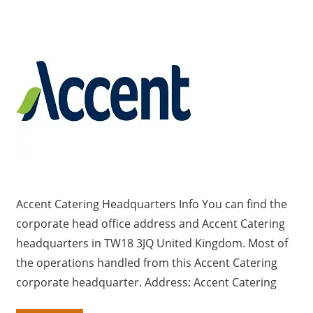
a
r
y
f
o
r
U
K
c
o
m
Accent Catering Headquarters Info You can find the
p
corporate head office address and Accent Catering
a
headquarters in TW18 3JQ United Kingdom. Most of
n
i
the operations handled from this Accent Catering
e
corporate headquarter. Address: Accent Catering
s