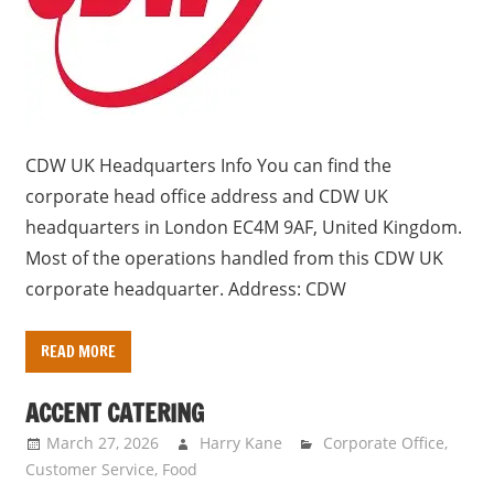
s
a
n
d
p
u
CDW UK Headquarters Info You can find the
b
corporate head office address and CDW UK
l
headquarters in London EC4M 9AF, United Kingdom.
i
Most of the operations handled from this CDW UK
c
corporate headquarter. Address: CDW
c
o
READ MORE
m
m
ACCENT CATERING
e
March 27, 2026
Harry Kane
Corporate Office
,
n
Customer Service
,
Food
t